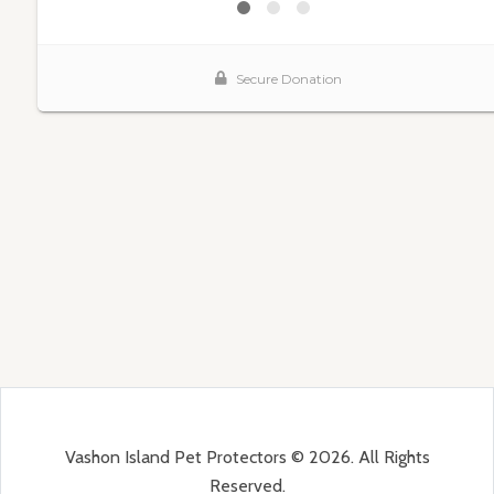
Vashon Island Pet Protectors © 2026. All Rights
Reserved.