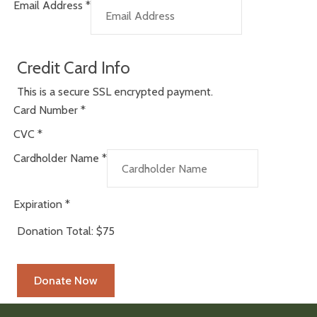
Email Address
*
Credit Card Info
This is a secure SSL encrypted payment.
Card Number
*
CVC
*
Cardholder Name
*
Expiration
*
Donation Total:
$75