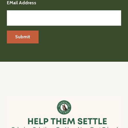
EMail Address