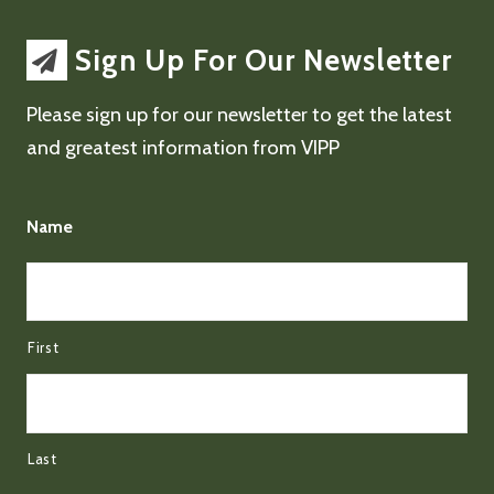
Sign Up For Our Newsletter
Please sign up for our newsletter to get the latest
and greatest information from VIPP
Name
First
Last