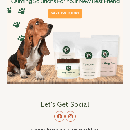
Let's Get Social