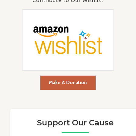
Contribute to Our Wishlist
Make A Donation