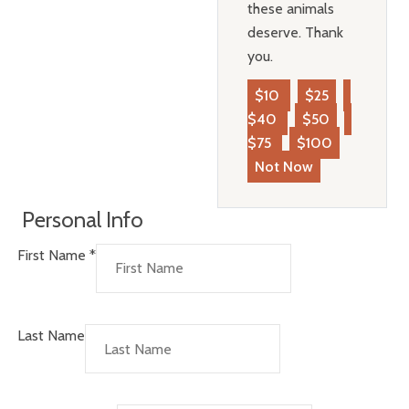
these animals
deserve. Thank
you.
$10
$25
$40
$50
$75
$100
Not Now
Personal Info
First Name
*
Last Name