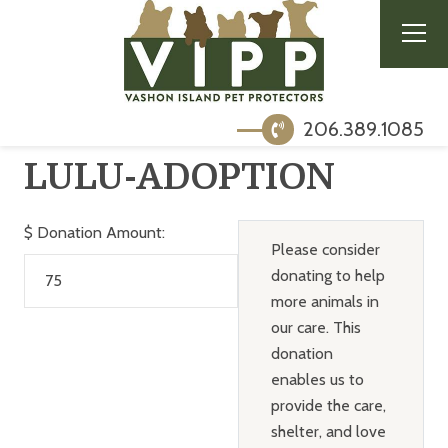
206.389.1085
LULU-ADOPTION
$
Donation Amount:
Please consider
donating to help
more animals in
our care. This
donation
enables us to
provide the care,
shelter, and love