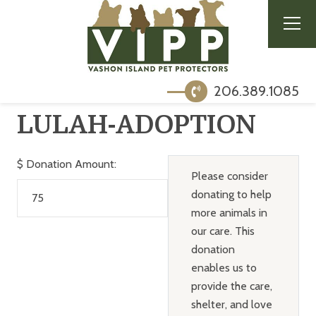
206.389.1085
LULAH-ADOPTION
$
Donation Amount:
Please consider
donating to help
more animals in
our care. This
donation
enables us to
provide the care,
shelter, and love