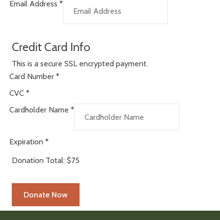
Email Address
*
Credit Card Info
This is a secure SSL encrypted payment.
Card Number
*
CVC
*
Cardholder Name
*
Expiration
*
Donation Total:
$75