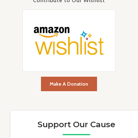
Contribute to Our Wishlist
Make A Donation