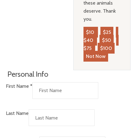
these animals
deserve. Thank
you.
$10
$25
$40
$50
$75
$100
Not Now
Personal Info
First Name
*
Last Name