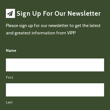
Sign Up For Our Newsletter
Please sign up for our newsletter to get the latest
and greatest information from VIPP
Name
First
Last