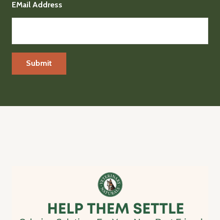
EMail Address