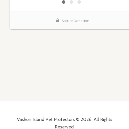
Vashon Island Pet Protectors © 2026. All Rights
Reserved.