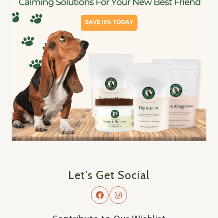
Let's Get Social