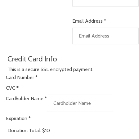
Email Address
*
Credit Card Info
This is a secure SSL encrypted payment.
Card Number
*
CVC
*
Cardholder Name
*
Expiration
*
Donation Total:
$10