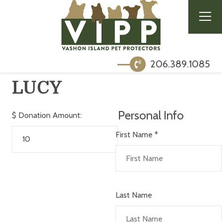
206.389.1085
LUCY
Personal Info
$
Donation Amount:
First Name
*
Last Name