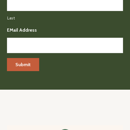
Last
EMail Address