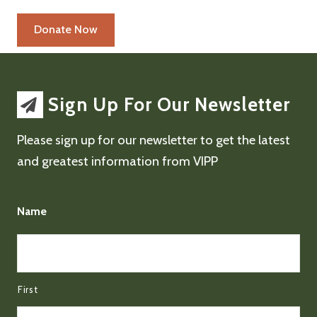
Sign Up For Our Newsletter
Please sign up for our newsletter to get the latest
and greatest information from VIPP
Name
First