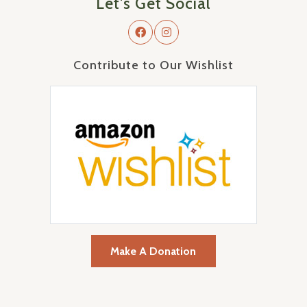
Let's Get Social
Contribute to Our Wishlist
Make A Donation