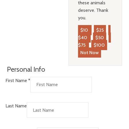
these animals
deserve. Thank
you.
$10
$25
$40
$50
$75
$100
Not Now
Personal Info
First Name
*
Last Name