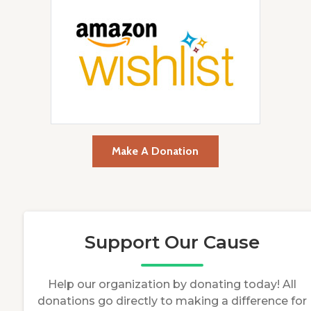
Make A Donation