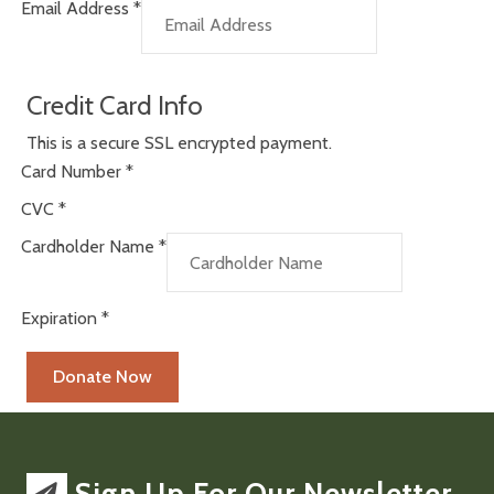
Email Address
*
Credit Card Info
This is a secure SSL encrypted payment.
Card Number
*
CVC
*
Cardholder Name
*
Expiration
*