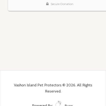
Vashon Island Pet Protectors © 2026. All Rights
Reserved.
Powered By:
Buzz