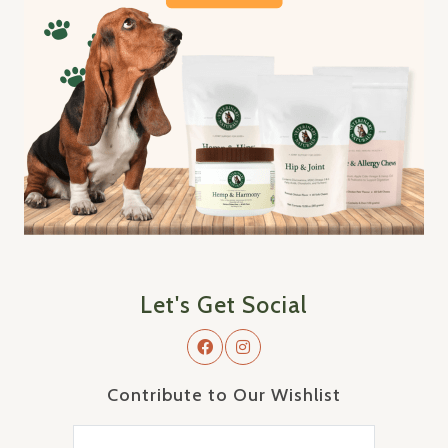
Let's Get Social
Contribute to Our Wishlist