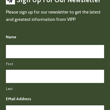
Sign Up For Our Newsletter
Please sign up for our newsletter to get the latest
and greatest information from VIPP
Name
First
Last
EMail Address