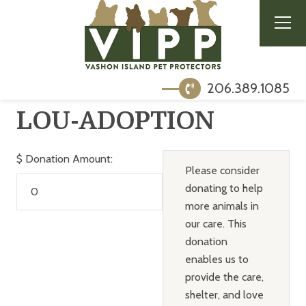
206.389.1085
LOU-ADOPTION
$
Donation Amount:
Please consider
donating to help
more animals in
our care. This
donation
enables us to
provide the care,
shelter, and love