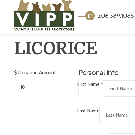
206.389.1085
LICORICE
Personal Info
$
Donation Amount:
First Name
*
Last Name