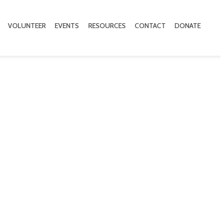
VOLUNTEER
EVENTS
RESOURCES
CONTACT
DONATE