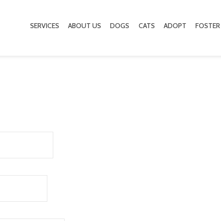
SERVICES
ABOUT US
DOGS
CATS
ADOPT
FOSTER