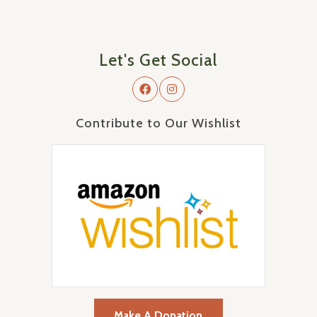
Let's Get Social
Contribute to Our Wishlist
Make A Donation