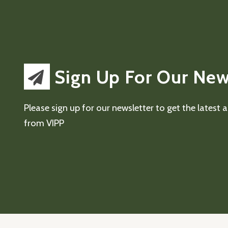
Sign Up For Our New
Please sign up for our newsletter to get the latest
from VIPP