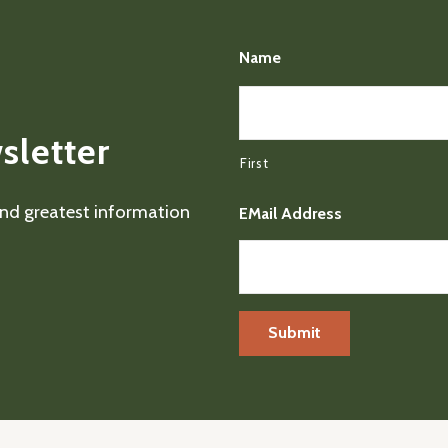
Name
sletter
First
 and greatest information
EMail Address