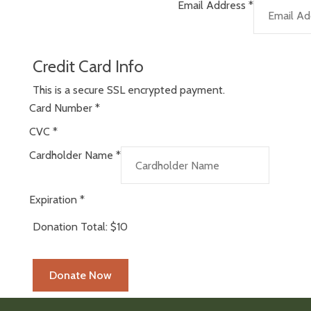
Email Address
*
Credit Card Info
This is a secure SSL encrypted payment.
Card Number
*
CVC
*
Cardholder Name
*
Expiration
*
Donation Total:
$10