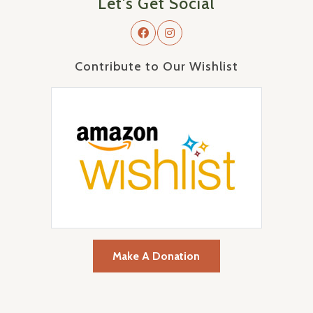
Let's Get Social
Contribute to Our Wishlist
Make A Donation