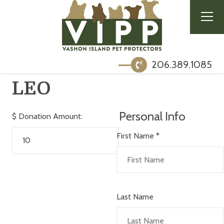
206.389.1085
LEO
Personal Info
$
Donation Amount:
First Name
*
Last Name