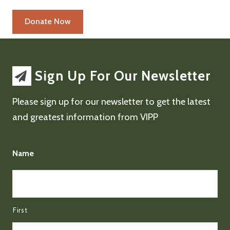
Sign Up For Our Newsletter
Please sign up for our newsletter to get the latest
and greatest information from VIPP
Name
First