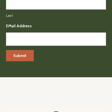
Last
EMail Address