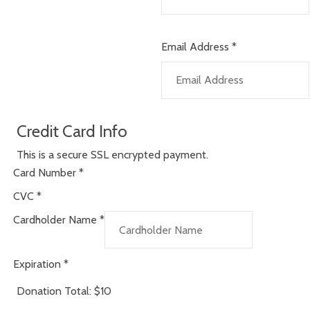
Email Address
*
Credit Card Info
This is a secure SSL encrypted payment.
Card Number
*
CVC
*
Cardholder Name
*
Expiration
*
Donation Total:
$10