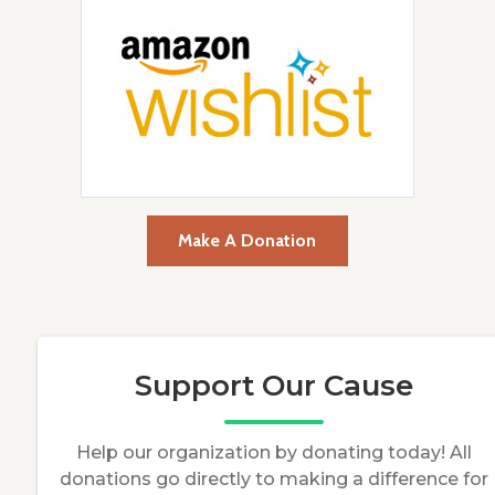
Make A Donation