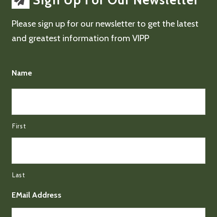
Sign Up For Our Newsletter
Please sign up for our newsletter to get the latest
and greatest information from VIPP
Name
First
Last
EMail Address