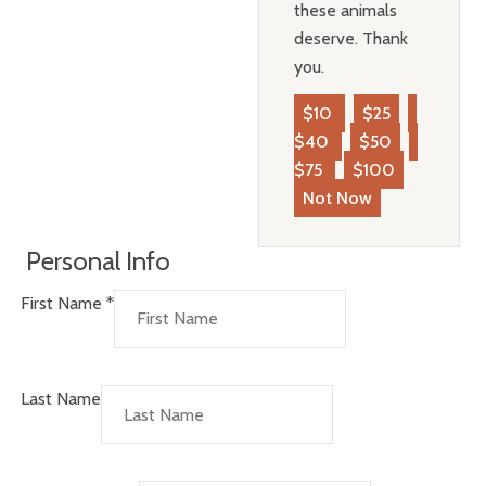
these animals
deserve. Thank
you.
$10
$25
$40
$50
$75
$100
Not Now
Personal Info
First Name
*
Last Name