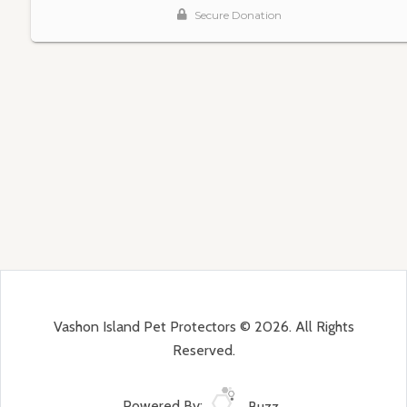
Vashon Island Pet Protectors © 2026. All Rights
Reserved.
Powered By:
Buzz