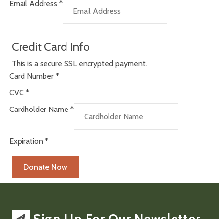
Email Address
*
Credit Card Info
This is a secure SSL encrypted payment.
Card Number
*
CVC
*
Cardholder Name
*
Expiration
*