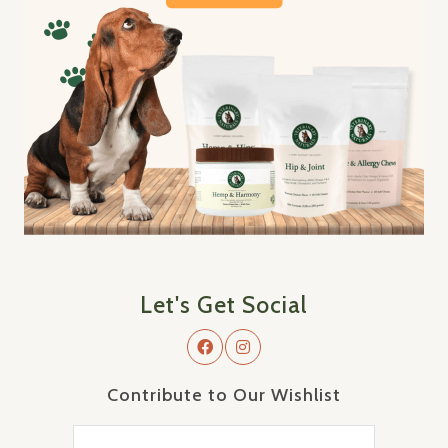
Let's Get Social
Contribute to Our Wishlist