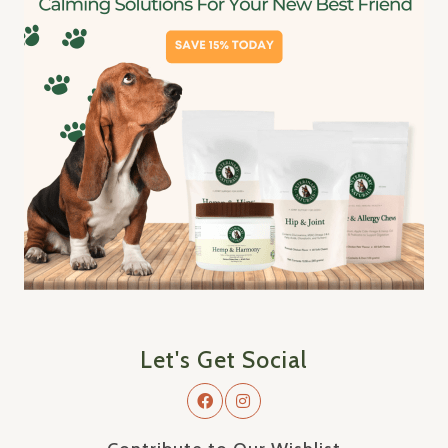
Let's Get Social