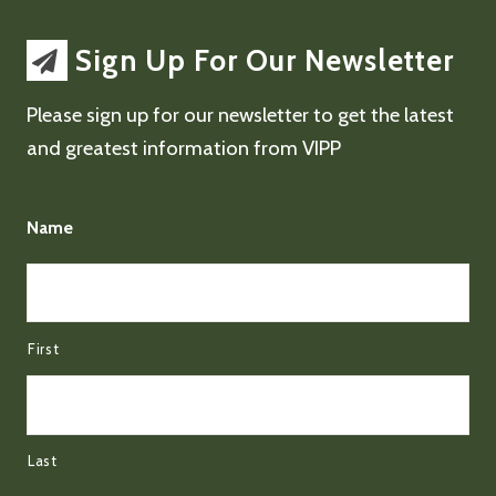
Sign Up For Our Newsletter
Please sign up for our newsletter to get the latest
and greatest information from VIPP
Name
First
Last