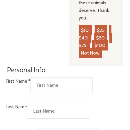
these animals
deserve. Thank
you.
$10
$25
$40
$50
$75
$100
Not Now
Personal Info
First Name
*
Last Name