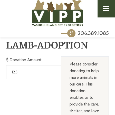
206.389.1085
LAMB-ADOPTION
$
Donation Amount:
Please consider
donating to help
more animals in
our care. This
donation
enables us to
provide the care,
shelter, and love