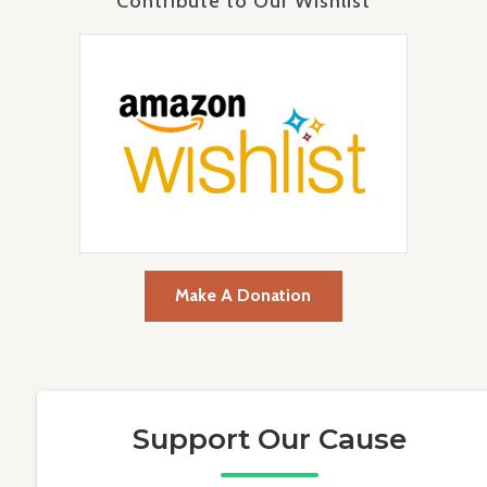
Contribute to Our Wishlist
Make A Donation