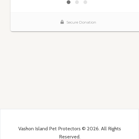
Vashon Island Pet Protectors © 2026. All Rights
Reserved.