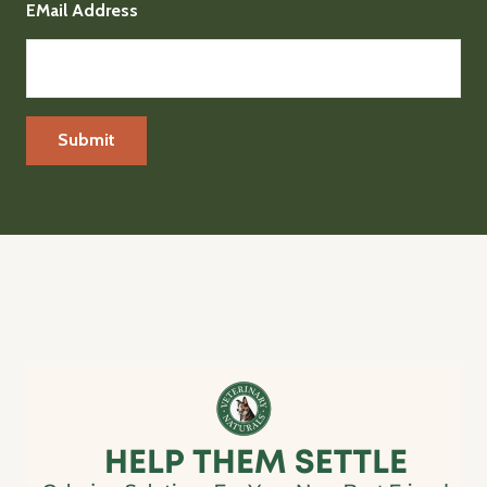
EMail Address