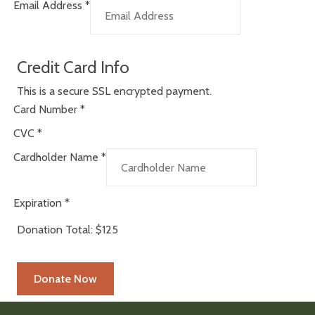
Email Address
*
Credit Card Info
This is a secure SSL encrypted payment.
Card Number
*
CVC
*
Cardholder Name
*
Expiration
*
Donation Total:
$125