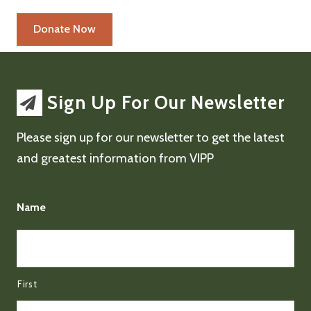
Sign Up For Our Newsletter
Please sign up for our newsletter to get the latest
and greatest information from VIPP
Name
First