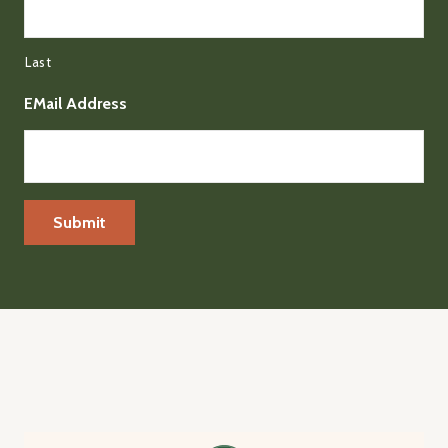
Last
EMail Address