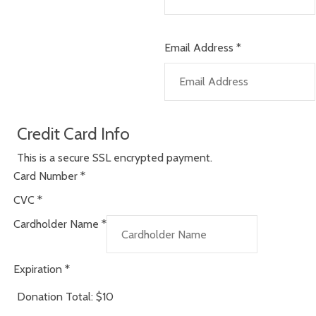
Email Address
*
Credit Card Info
This is a secure SSL encrypted payment.
Card Number
*
CVC
*
Cardholder Name
*
Expiration
*
Donation Total:
$10