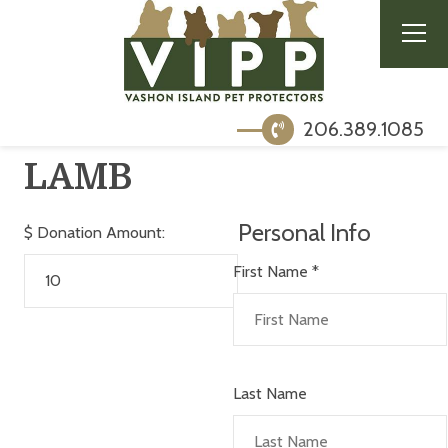
206.389.1085
LAMB
Personal Info
$
Donation Amount:
First Name
*
Last Name