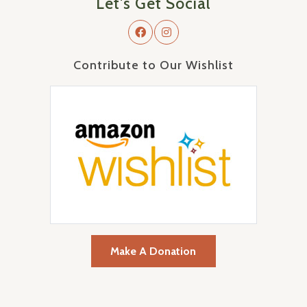
Let's Get Social
Contribute to Our Wishlist
Make A Donation