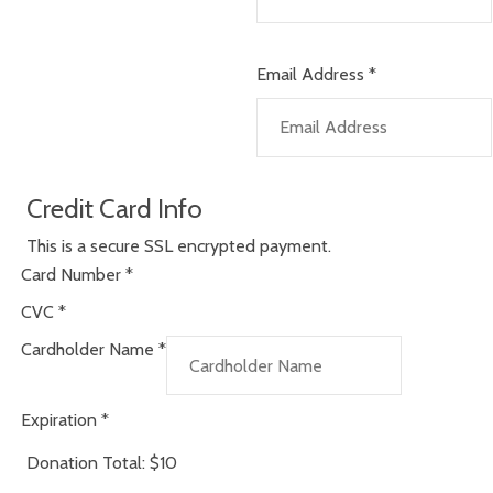
Email Address
*
Credit Card Info
This is a secure SSL encrypted payment.
Card Number
*
CVC
*
Cardholder Name
*
Expiration
*
Donation Total:
$10