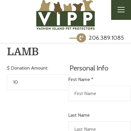
206.389.1085
LAMB
Personal Info
$
Donation Amount:
First Name
*
Last Name