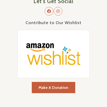
Let's Get Social
Contribute to Our Wishlist
Make A Donation