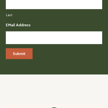
Last
EMail Address