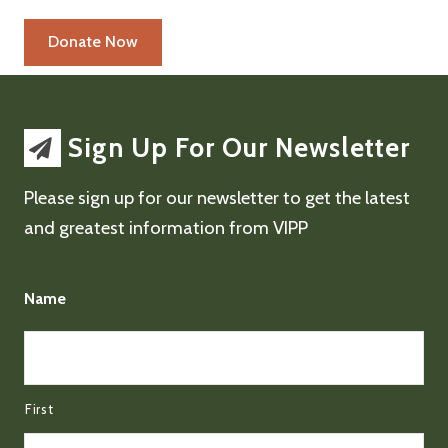
Sign Up For Our Newsletter
Please sign up for our newsletter to get the latest
and greatest information from VIPP
Name
First