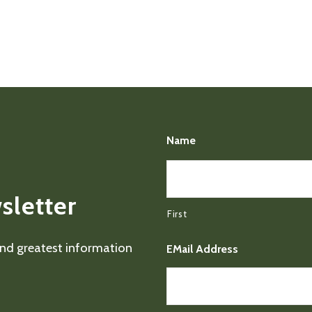
Name
sletter
First
 and greatest information
EMail Address