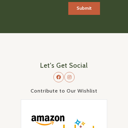
Let's Get Social
Contribute to Our Wishlist