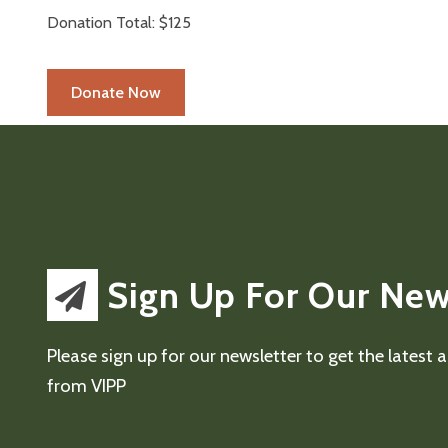
Donation Total:
$125
Sign Up For Our New
Please sign up for our newsletter to get the latest
from VIPP