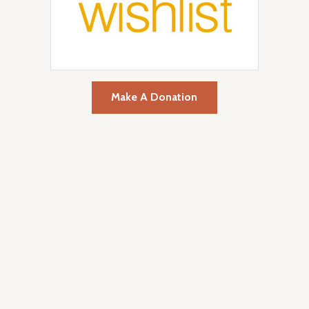
Make A Donation