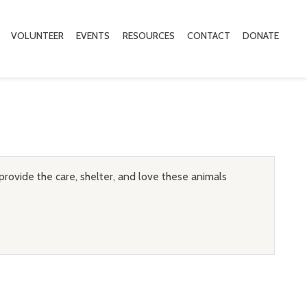
VOLUNTEER
EVENTS
RESOURCES
CONTACT
DONATE
provide the care, shelter, and love these animals