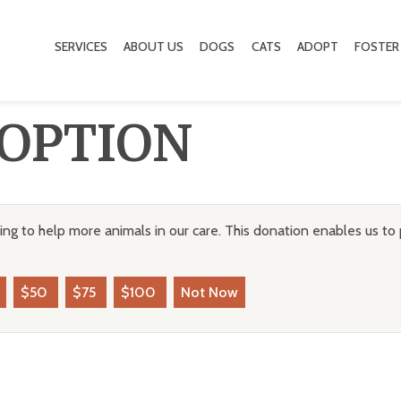
SERVICES
ABOUT US
DOGS
CATS
ADOPT
FOSTER
OPTION
ng to help more animals in our care. This donation enables us to 
$50
$75
$100
Not Now