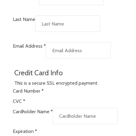
Last Name
Email Address
*
Credit Card Info
This is a secure SSL encrypted payment.
Card Number
*
CVC
*
Cardholder Name
*
Expiration
*