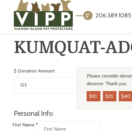
206.389.1085
KUMQUAT-AD
$
Donation Amount:
Please consider donati
deserve. Thank you.
$10
$25
$40
Personal Info
First Name
*