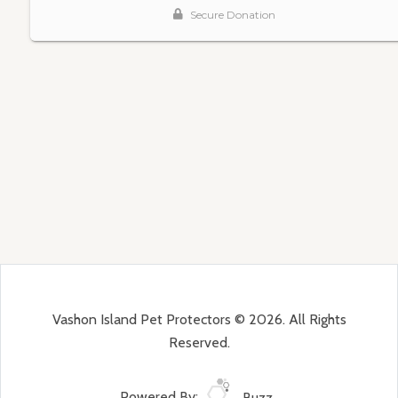
Vashon Island Pet Protectors © 2026. All Rights
Reserved.
Powered By:
Buzz