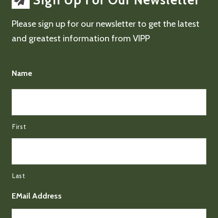
Sign Up For Our Newsletter
Please sign up for our newsletter to get the latest
and greatest information from VIPP
Name
First
Last
EMail Address