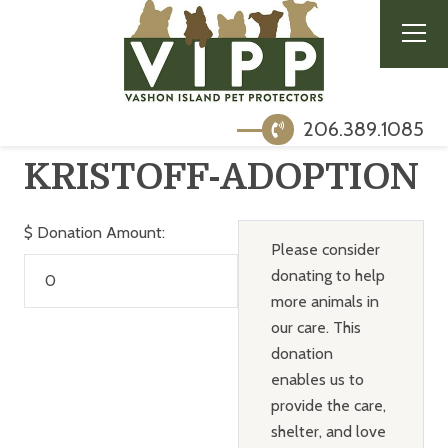
206.389.1085
KRISTOFF-ADOPTION
$
Donation Amount:
Please consider
donating to help
more animals in
our care. This
donation
enables us to
provide the care,
shelter, and love