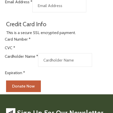
Email Address
*
Credit Card Info
This is a secure SSL encrypted payment.
Card Number
*
CVC
*
Cardholder Name
*
Expiration
*