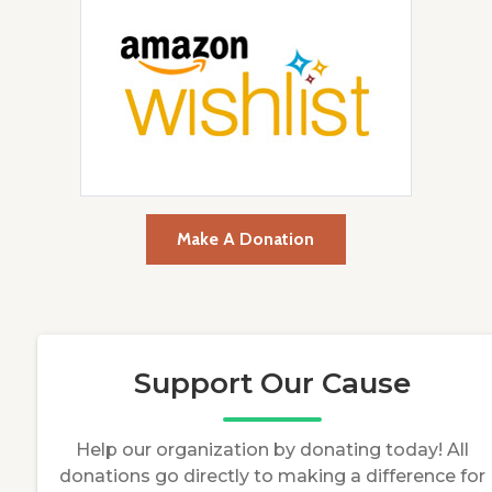
Make A Donation