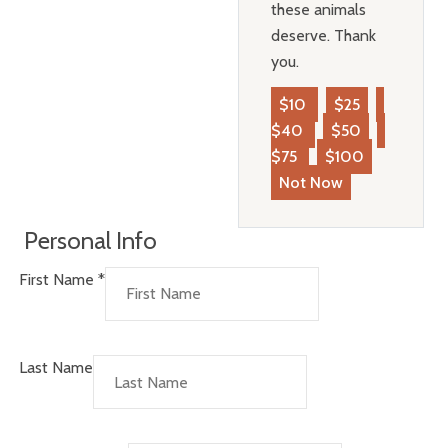
these animals
deserve. Thank
you.
$10
$25
$40
$50
$75
$100
Not Now
Personal Info
First Name
*
Last Name