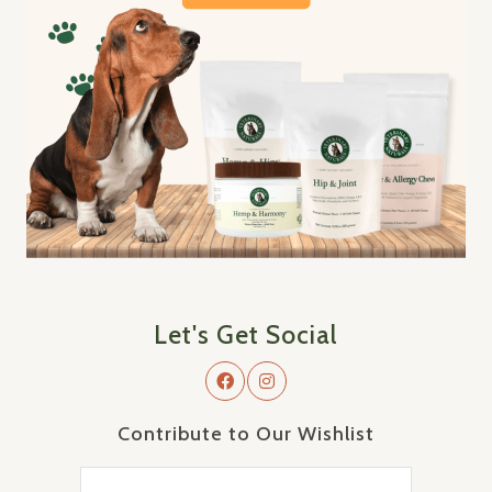
Let's Get Social
Contribute to Our Wishlist