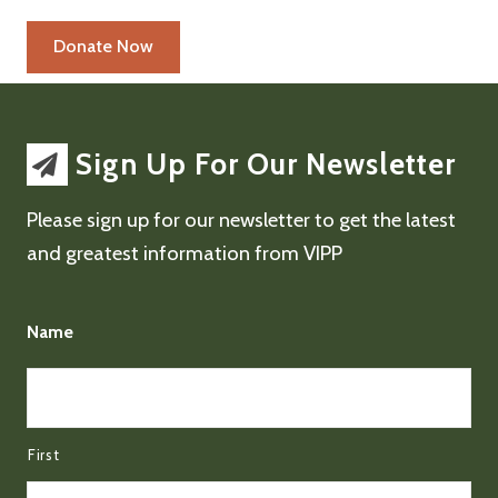
Sign Up For Our Newsletter
Please sign up for our newsletter to get the latest
and greatest information from VIPP
Name
First