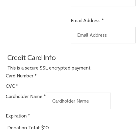
Email Address
*
Credit Card Info
This is a secure SSL encrypted payment.
Card Number
*
CVC
*
Cardholder Name
*
Expiration
*
Donation Total:
$10