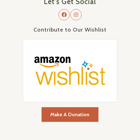
Let's Get Social
Contribute to Our Wishlist
Make A Donation