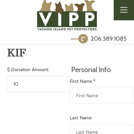
206.389.1085
KIF
Personal Info
$
Donation Amount:
First Name
*
Last Name