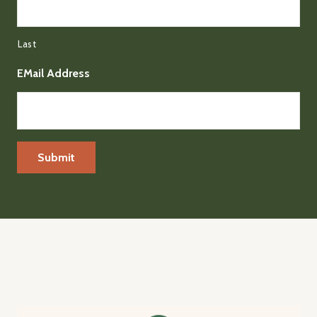
Last
EMail Address