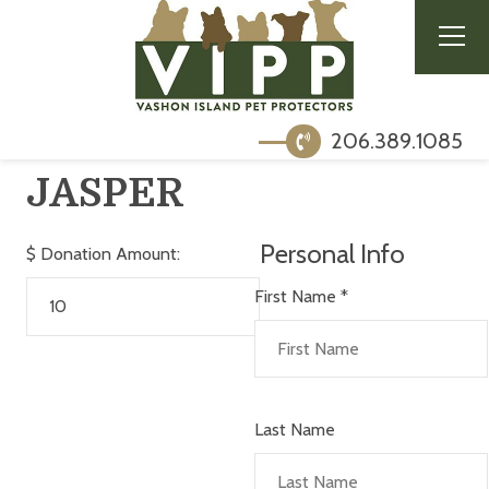
206.389.1085
JASPER
Personal Info
$
Donation Amount:
First Name
*
Last Name