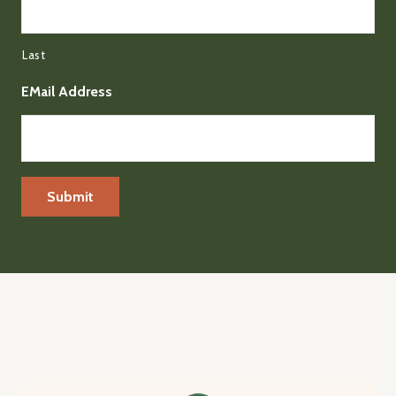
Last
EMail Address