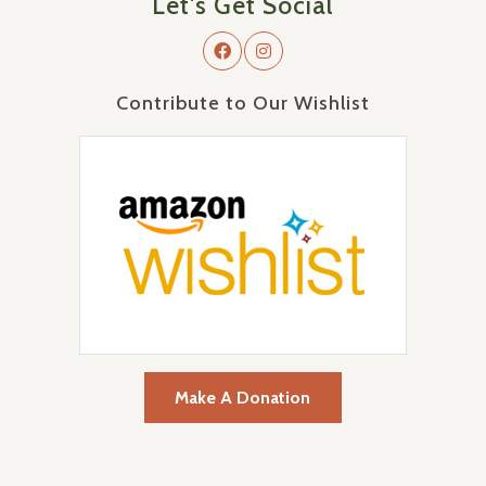
Let's Get Social
Contribute to Our Wishlist
Make A Donation