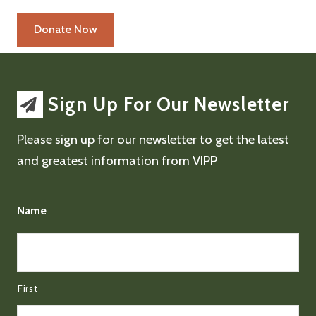
Sign Up For Our Newsletter
Please sign up for our newsletter to get the latest
and greatest information from VIPP
Name
First