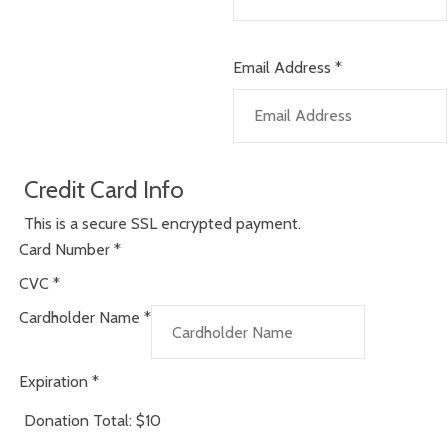
Email Address
*
Credit Card Info
This is a secure SSL encrypted payment.
Card Number
*
CVC
*
Cardholder Name
*
Expiration
*
Donation Total:
$10