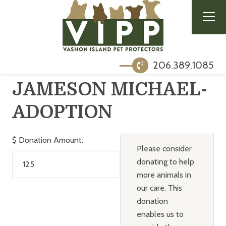
206.389.1085
JAMESON MICHAEL-
ADOPTION
$
Donation Amount:
Please consider
donating to help
more animals in
our care. This
donation
enables us to