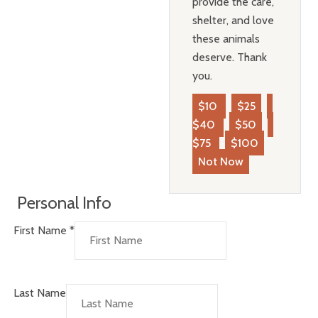
provide the care,
shelter, and love
these animals
deserve. Thank
you.
$10
$25
$40
$50
$75
$100
Not Now
Personal Info
First Name
*
Last Name