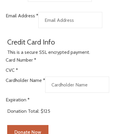
Email Address
*
Credit Card Info
This is a secure SSL encrypted payment.
Card Number
*
CVC
*
Cardholder Name
*
Expiration
*
Donation Total:
$125