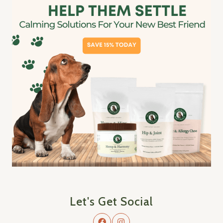
Let's Get Social