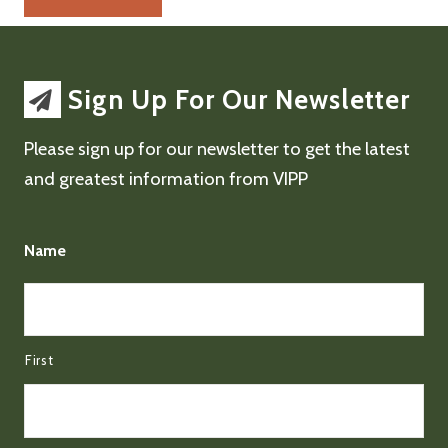
Sign Up For Our Newsletter
Please sign up for our newsletter to get the latest
and greatest information from VIPP
Name
First