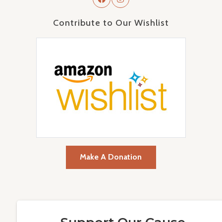
Contribute to Our Wishlist
Make A Donation