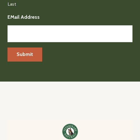
Last
EMail Address