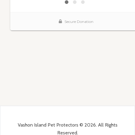
Vashon Island Pet Protectors © 2026. All Rights
Reserved.