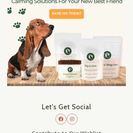
Let's Get Social