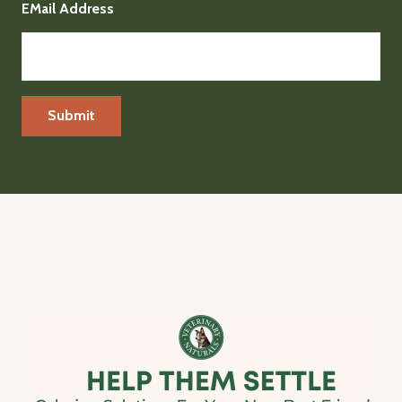
EMail Address