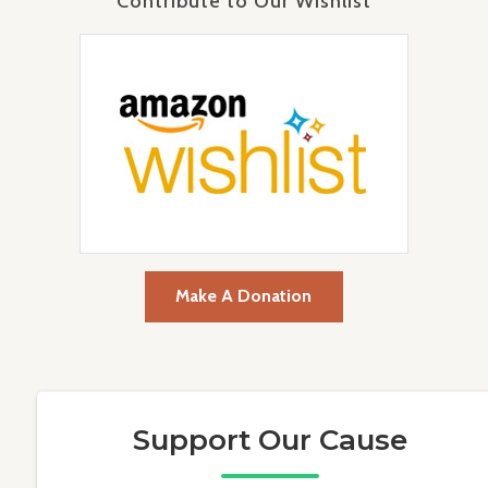
Contribute to Our Wishlist
Make A Donation