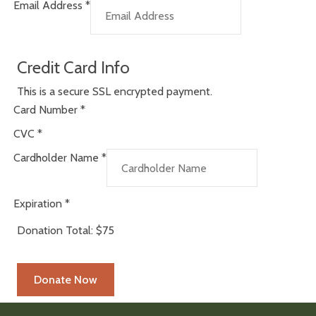
Email Address
*
Credit Card Info
This is a secure SSL encrypted payment.
Card Number
*
CVC
*
Cardholder Name
*
Expiration
*
Donation Total:
$75