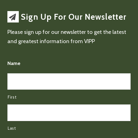
Sign Up For Our Newsletter
Please sign up for our newsletter to get the latest
and greatest information from VIPP
Name
First
Last