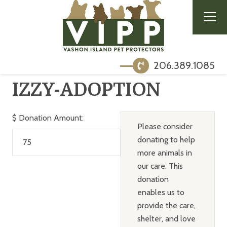
206.389.1085
IZZY-ADOPTION
$
Donation Amount:
Please consider
donating to help
more animals in
our care. This
donation
enables us to
provide the care,
shelter, and love