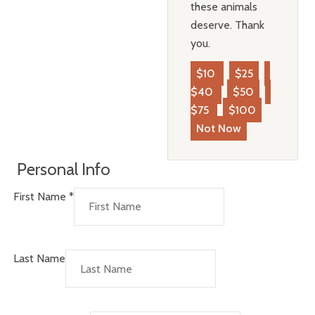
these animals
deserve. Thank
you.
$10
$25
$40
$50
$75
$100
Not Now
Personal Info
First Name
*
Last Name