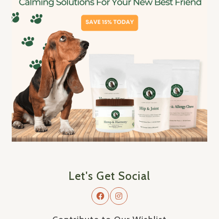
Let's Get Social