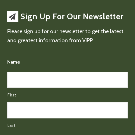
Sign Up For Our Newsletter
Please sign up for our newsletter to get the latest
and greatest information from VIPP
Name
First
Last