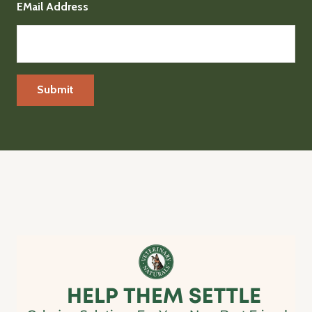
EMail Address