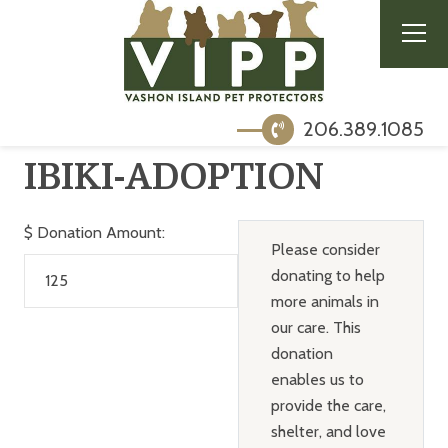
206.389.1085
IBIKI-ADOPTION
$
Donation Amount:
Please consider
donating to help
more animals in
our care. This
donation
enables us to
provide the care,
shelter, and love