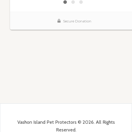
Vashon Island Pet Protectors © 2026. All Rights
Reserved.