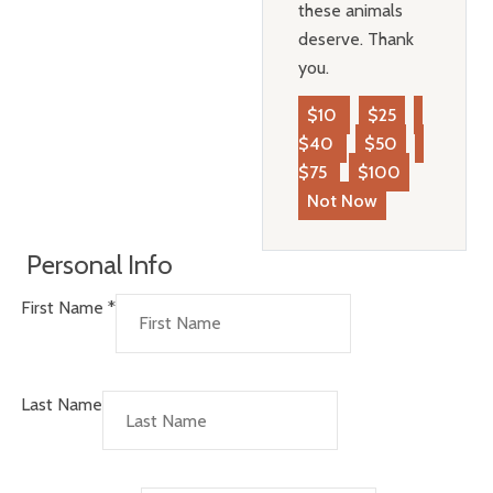
these animals
deserve. Thank
you.
$10
$25
$40
$50
$75
$100
Not Now
Personal Info
First Name
*
Last Name