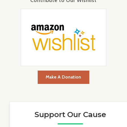
Contribute to Our Wishlist
Make A Donation