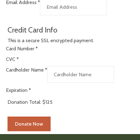
Email Address
*
Credit Card Info
This is a secure SSL encrypted payment.
Card Number
*
CVC
*
Cardholder Name
*
Expiration
*
Donation Total:
$125