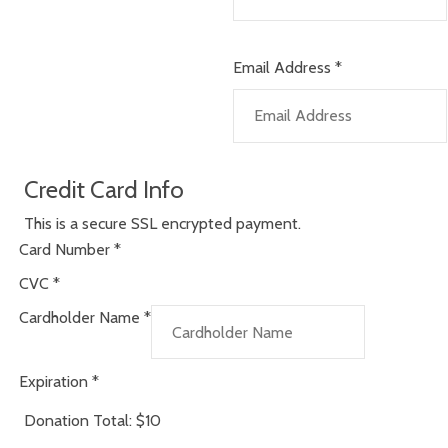
Email Address
*
Credit Card Info
This is a secure SSL encrypted payment.
Card Number
*
CVC
*
Cardholder Name
*
Expiration
*
Donation Total:
$10