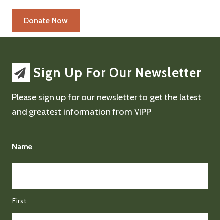
Sign Up For Our Newsletter
Please sign up for our newsletter to get the latest
and greatest information from VIPP
Name
First