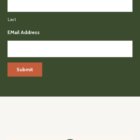
Last
EMail Address