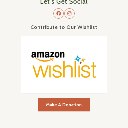
Let's Get Social
Contribute to Our Wishlist
Make A Donation