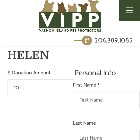
206.389.1085
HELEN
Personal Info
$
Donation Amount:
First Name
*
Last Name