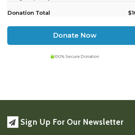
Sign Up For Our Newsletter