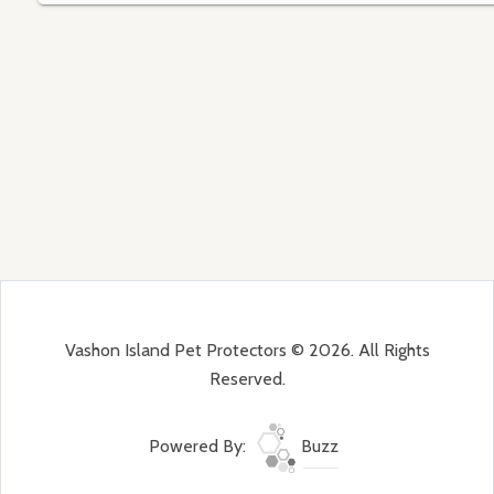
Vashon Island Pet Protectors © 2026. All Rights
Reserved.
Powered By:
Buzz