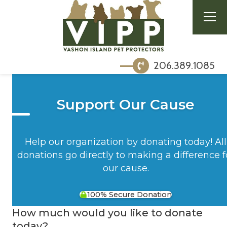
206.389.1085