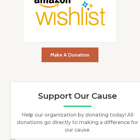
Make A Donation