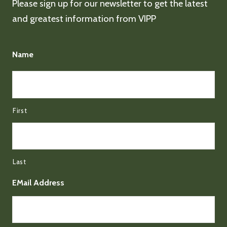
Please sign up for our newsletter to get the latest
and greatest information from VIPP
Name
First
Last
EMail Address