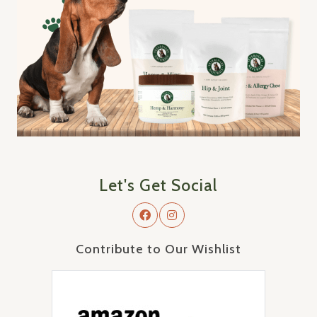
Let's Get Social
Contribute to Our Wishlist