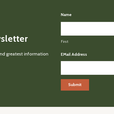
Name
sletter
First
 and greatest information
EMail Address