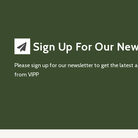
Sign Up For Our New
Please sign up for our newsletter to get the latest
from VIPP