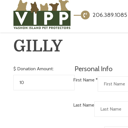
206.389.1085
GILLY
Personal Info
$
Donation Amount:
First Name
*
Last Name