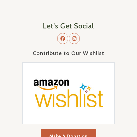
Let's Get Social
Contribute to Our Wishlist
Make A Donation