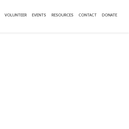
VOLUNTEER
EVENTS
RESOURCES
CONTACT
DONATE