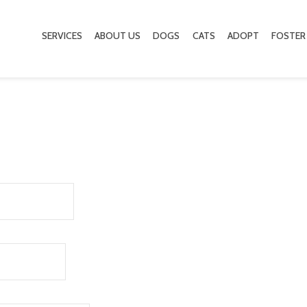
SERVICES
ABOUT US
DOGS
CATS
ADOPT
FOSTER