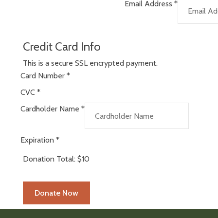
Email Address
*
Credit Card Info
This is a secure SSL encrypted payment.
Card Number
*
CVC
*
Cardholder Name
*
Expiration
*
Donation Total:
$10