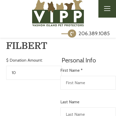
206.389.1085
FILBERT
Personal Info
$
Donation Amount:
First Name
*
Last Name