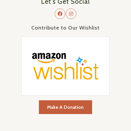
Let's Get Social
Contribute to Our Wishlist
Make A Donation