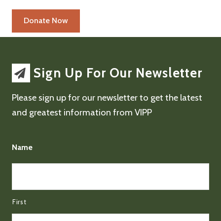
Sign Up For Our Newsletter
Please sign up for our newsletter to get the latest
and greatest information from VIPP
Name
First