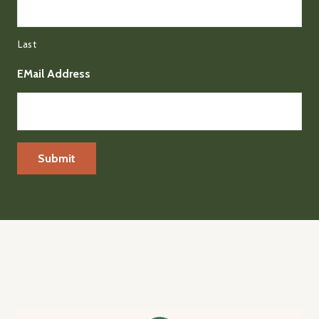
Last
EMail Address