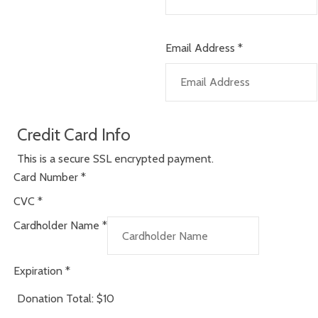
Email Address
*
Credit Card Info
This is a secure SSL encrypted payment.
Card Number
*
CVC
*
Cardholder Name
*
Expiration
*
Donation Total:
$10