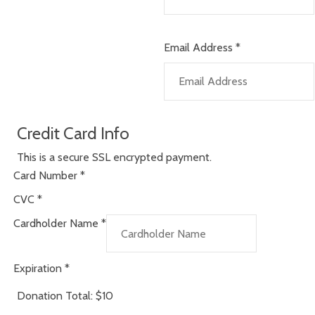
Email Address
*
Credit Card Info
This is a secure SSL encrypted payment.
Card Number
*
CVC
*
Cardholder Name
*
Expiration
*
Donation Total:
$10