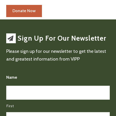
Sign Up For Our Newsletter
Please sign up for our newsletter to get the latest
and greatest information from VIPP
Name
First