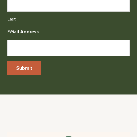
Last
EMail Address