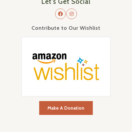
Let's Get Social
Contribute to Our Wishlist
Make A Donation