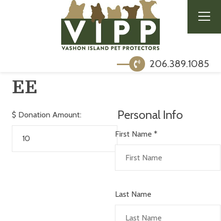
206.389.1085
EE
Personal Info
$
Donation Amount:
First Name
*
Last Name