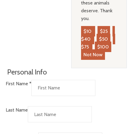
these animals
deserve. Thank
you.
$10
$25
$40
$50
$75
$100
Not Now
Personal Info
First Name
*
Last Name