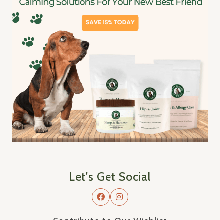
Let's Get Social