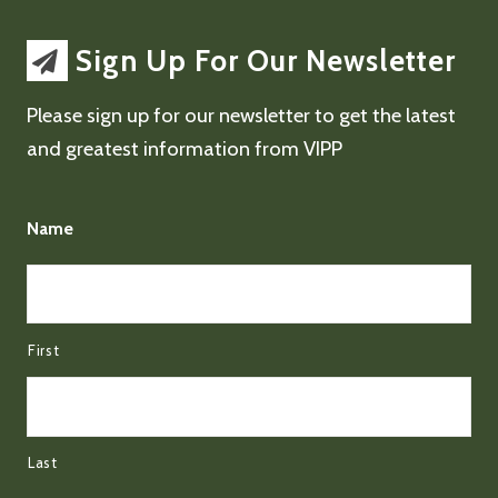
Sign Up For Our Newsletter
Please sign up for our newsletter to get the latest
and greatest information from VIPP
Name
First
Last