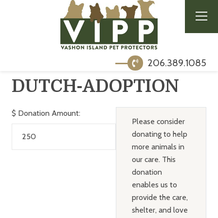
206.389.1085
DUTCH-ADOPTION
$
Donation Amount:
Please consider
donating to help
more animals in
our care. This
donation
enables us to
provide the care,
shelter, and love