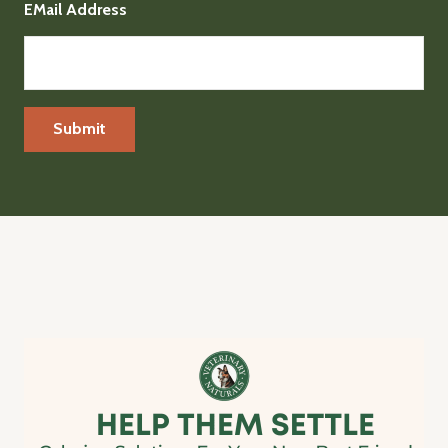
EMail Address