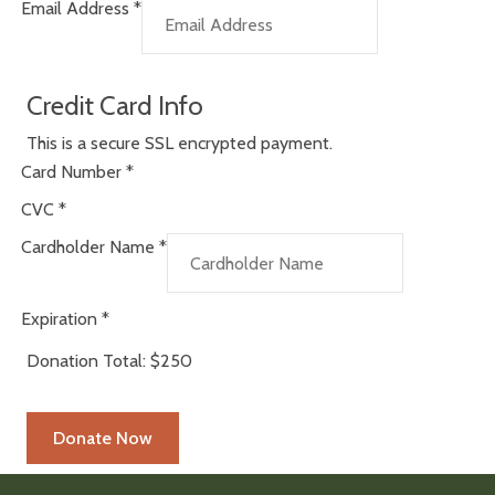
Email Address
*
Credit Card Info
This is a secure SSL encrypted payment.
Card Number
*
CVC
*
Cardholder Name
*
Expiration
*
Donation Total:
$250