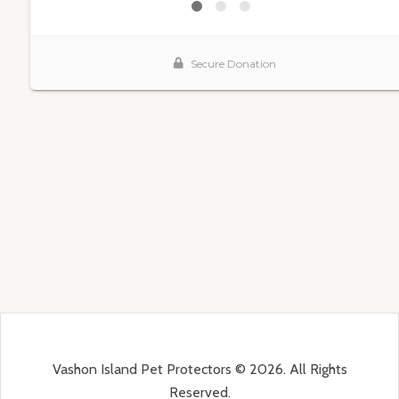
Vashon Island Pet Protectors © 2026. All Rights
Reserved.