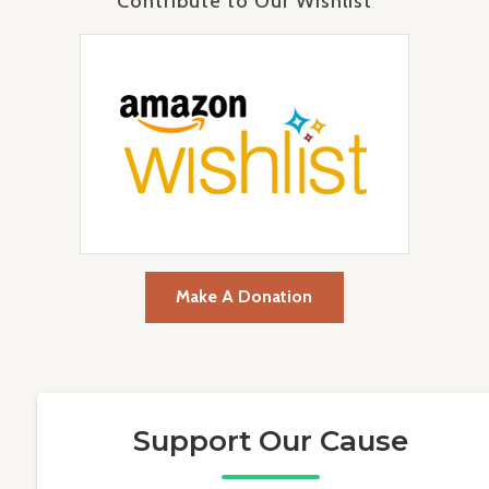
Contribute to Our Wishlist
Make A Donation