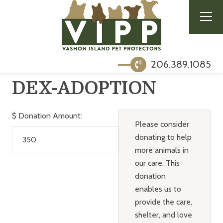
206.389.1085
DEX-ADOPTION
$
Donation Amount:
Please consider
donating to help
more animals in
our care. This
donation
enables us to
provide the care,
shelter, and love