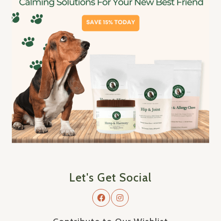
Let's Get Social