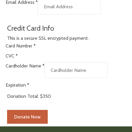
Email Address
*
Credit Card Info
This is a secure SSL encrypted payment.
Card Number
*
CVC
*
Cardholder Name
*
Expiration
*
Donation Total:
$350