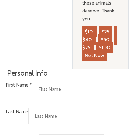
these animals
deserve. Thank
you.
$10
$25
$40
$50
$75
$100
Not Now
Personal Info
First Name
*
Last Name