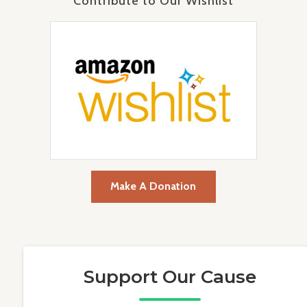
Contribute to Our Wishlist
Make A Donation