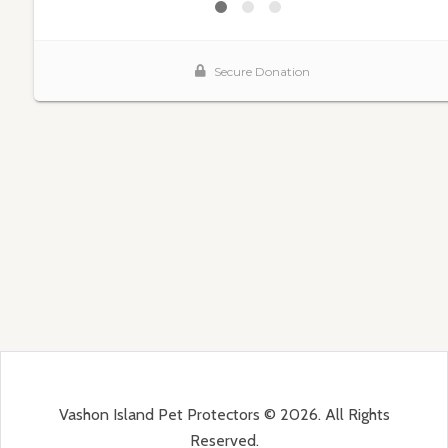
Vashon Island Pet Protectors © 2026. All Rights
Reserved.