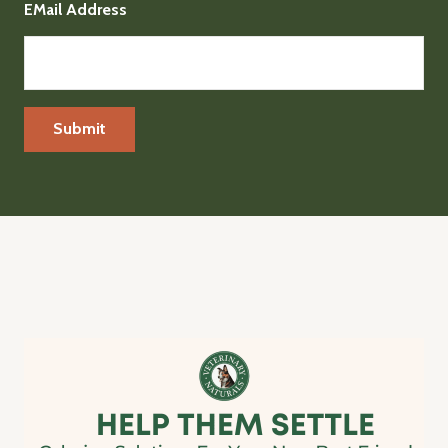
EMail Address