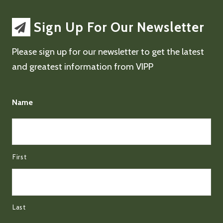
Sign Up For Our Newsletter
Please sign up for our newsletter to get the latest
and greatest information from VIPP
Name
First
Last