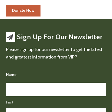
Sign Up For Our Newsletter
Please sign up for our newsletter to get the latest
and greatest information from VIPP
Name
First