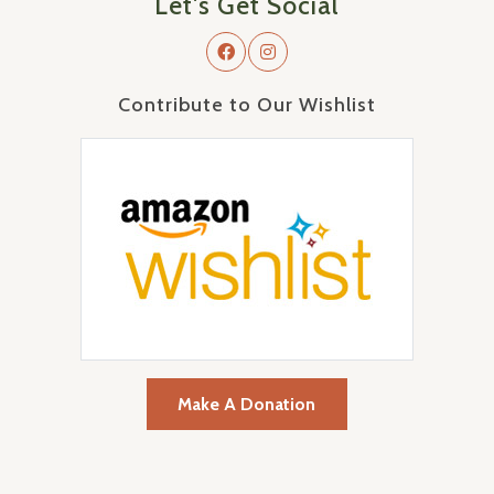
Let's Get Social
Contribute to Our Wishlist
Make A Donation