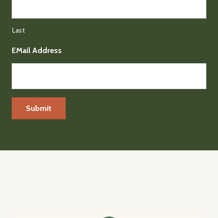
Last
EMail Address