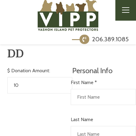
206.389.1085
DD
Personal Info
$
Donation Amount:
First Name
*
Last Name