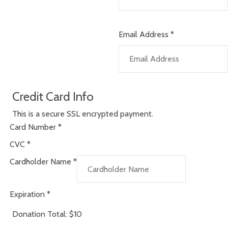
Email Address
*
Credit Card Info
This is a secure SSL encrypted payment.
Card Number
*
CVC
*
Cardholder Name
*
Expiration
*
Donation Total:
$10