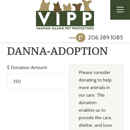
206.389.1085
DANNA-ADOPTION
$
Donation Amount:
Please consider
donating to help
more animals in
our care. This
donation
enables us to
provide the care,
shelter, and love