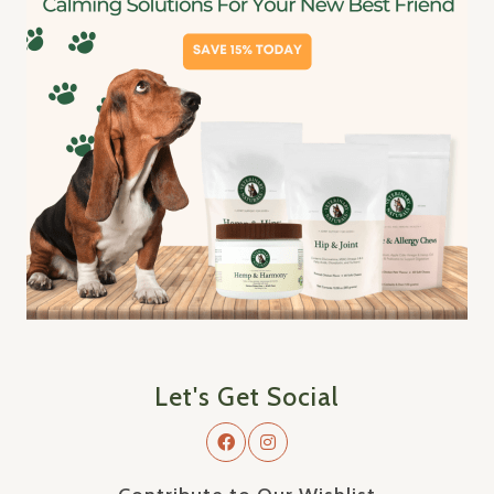
Let's Get Social