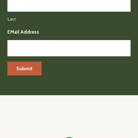
Last
EMail Address