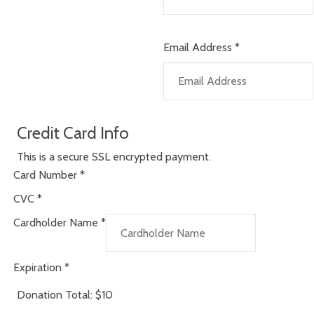
Email Address
*
Credit Card Info
This is a secure SSL encrypted payment.
Card Number
*
CVC
*
Cardholder Name
*
Expiration
*
Donation Total:
$10