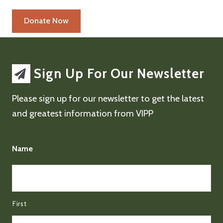
Sign Up For Our Newsletter
Please sign up for our newsletter to get the latest
and greatest information from VIPP
Name
First