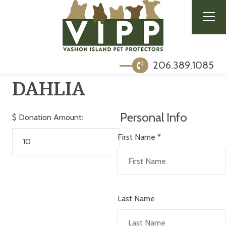
206.389.1085
DAHLIA
Personal Info
$
Donation Amount:
First Name
*
Last Name