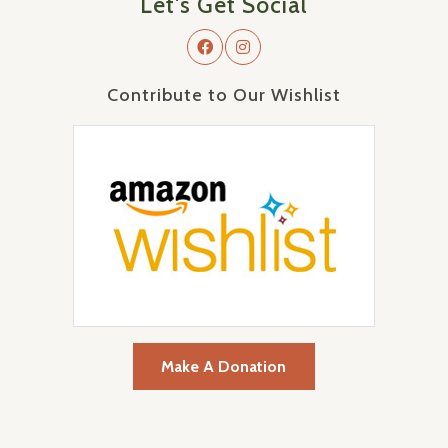
Let's Get Social
Contribute to Our Wishlist
Make A Donation