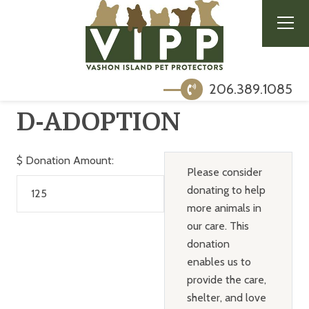
206.389.1085
D-ADOPTION
$
Donation Amount:
Please consider
donating to help
more animals in
our care. This
donation
enables us to
provide the care,
shelter, and love