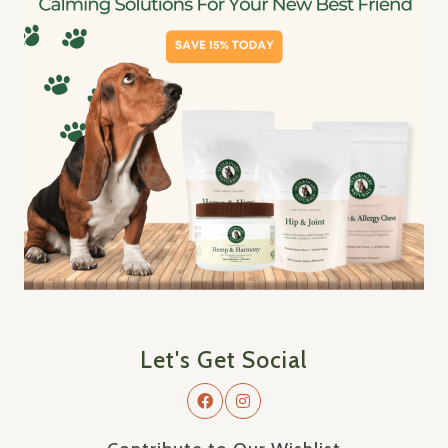
Let's Get Social