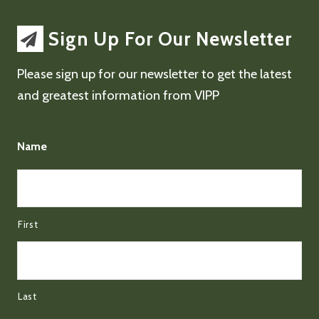
Sign Up For Our Newsletter
Please sign up for our newsletter to get the latest
and greatest information from VIPP
Name
First
Last