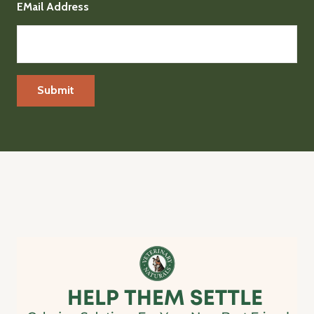
EMail Address