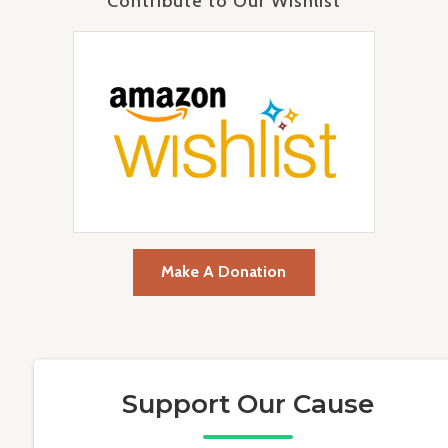
Contribute to Our Wishlist
Make A Donation