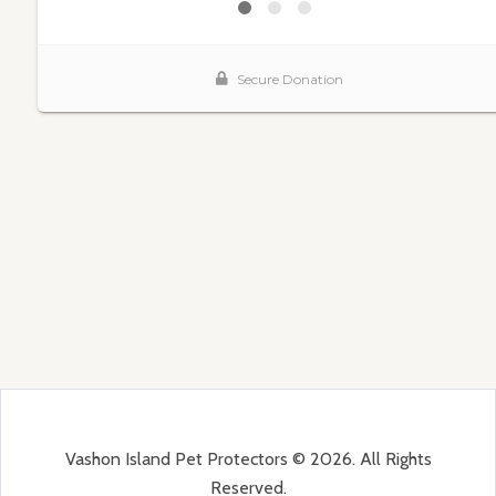
Vashon Island Pet Protectors © 2026. All Rights
Reserved.