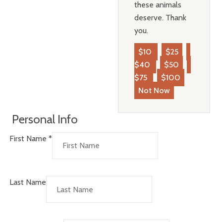
these animals
deserve. Thank
you.
$10
$25
$40
$50
$75
$100
Not Now
Personal Info
First Name
*
Last Name