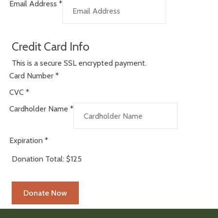
Email Address
*
Credit Card Info
This is a secure SSL encrypted payment.
Card Number
*
CVC
*
Cardholder Name
*
Expiration
*
Donation Total:
$125