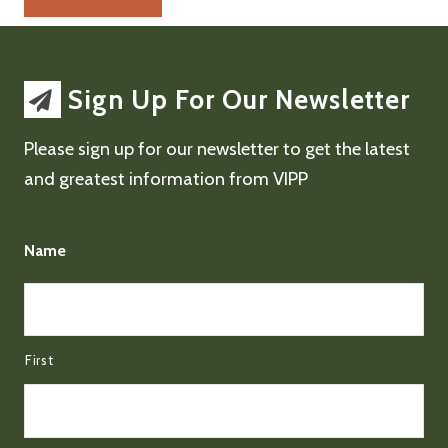
Sign Up For Our Newsletter
Please sign up for our newsletter to get the latest
and greatest information from VIPP
Name
First