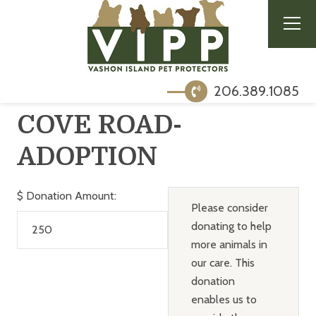
206.389.1085
COVE ROAD-
ADOPTION
$
Donation Amount:
Please consider
donating to help
more animals in
our care. This
donation
enables us to