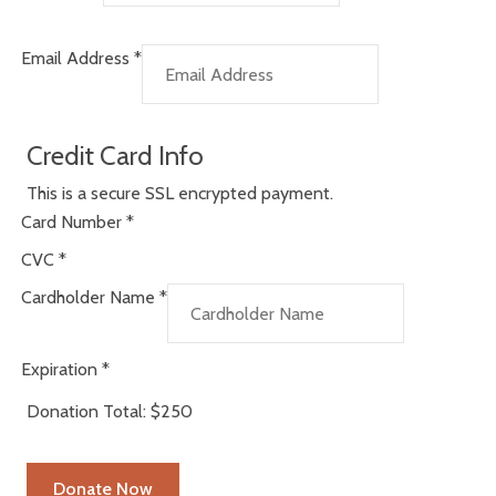
Email Address
*
Credit Card Info
This is a secure SSL encrypted payment.
Card Number
*
CVC
*
Cardholder Name
*
Expiration
*
Donation Total:
$250