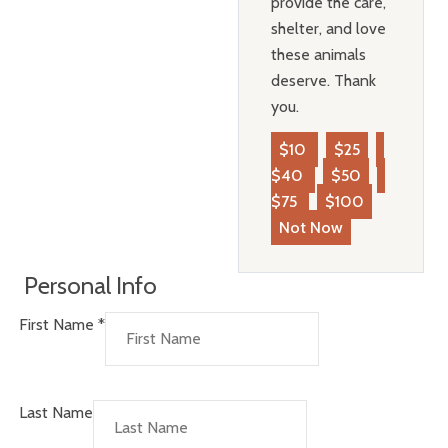
provide the care,
shelter, and love
these animals
deserve. Thank
you.
$10
$25
$40
$50
$75
$100
Not Now
Personal Info
First Name
*
Last Name