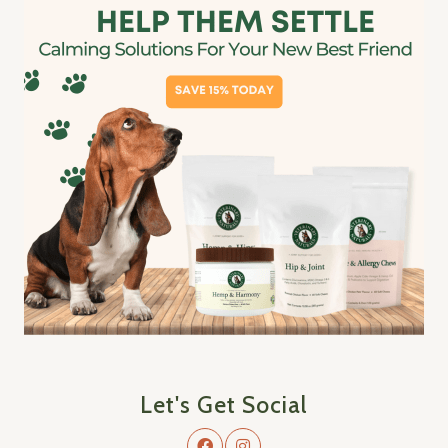
Let's Get Social