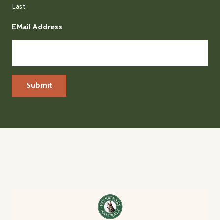
Last
EMail Address