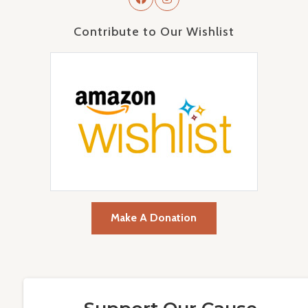
Contribute to Our Wishlist
Make A Donation