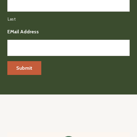
Last
EMail Address