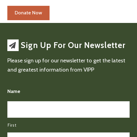
Sign Up For Our Newsletter
Please sign up for our newsletter to get the latest
and greatest information from VIPP
Name
First