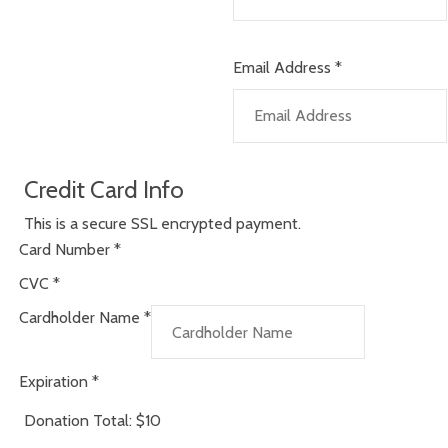
Email Address
*
Credit Card Info
This is a secure SSL encrypted payment.
Card Number
*
CVC
*
Cardholder Name
*
Expiration
*
Donation Total:
$10