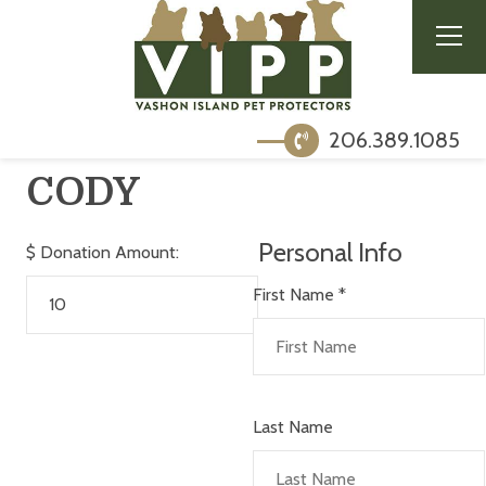
206.389.1085
CODY
Personal Info
$
Donation Amount:
First Name
*
Last Name