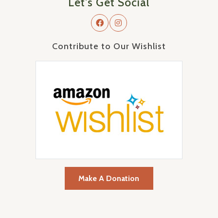
Let's Get Social
Contribute to Our Wishlist
Make A Donation