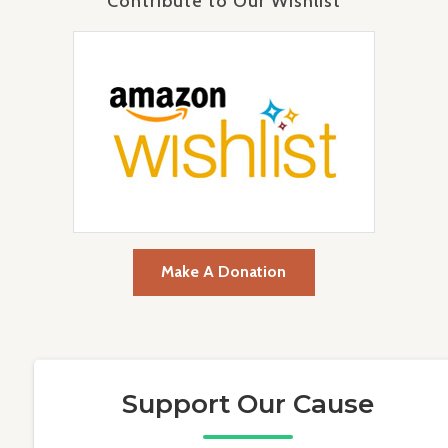
Contribute to Our Wishlist
Make A Donation