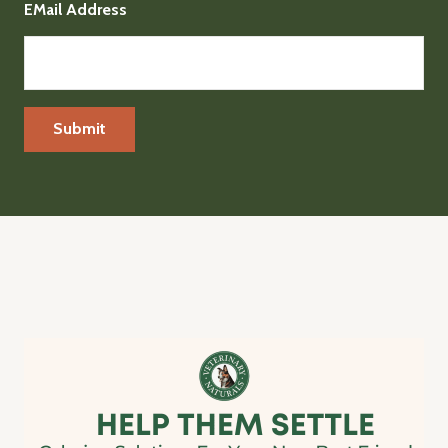
EMail Address