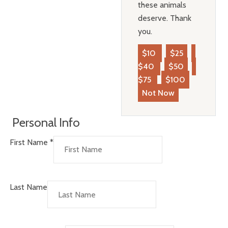
these animals
deserve. Thank
you.
$10
$25
$40
$50
$75
$100
Not Now
Personal Info
First Name
*
Last Name