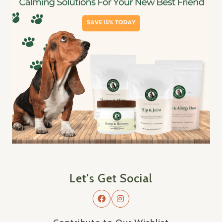
Let's Get Social