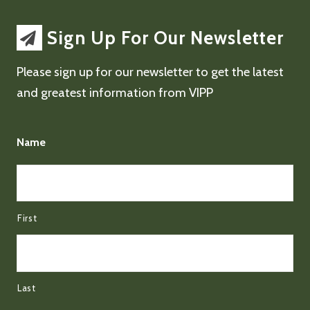
Sign Up For Our Newsletter
Please sign up for our newsletter to get the latest
and greatest information from VIPP
Name
First
Last