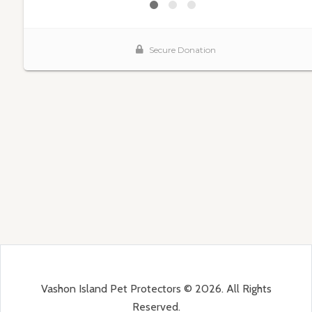
Vashon Island Pet Protectors © 2026. All Rights
Reserved.