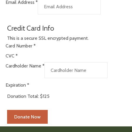
Email Address
*
Credit Card Info
This is a secure SSL encrypted payment.
Card Number
*
CVC
*
Cardholder Name
*
Expiration
*
Donation Total:
$125