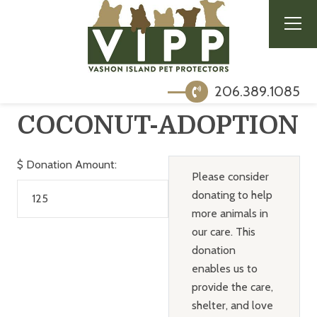
206.389.1085
COCONUT-ADOPTION
$
Donation Amount:
Please consider
donating to help
more animals in
our care. This
donation
enables us to
provide the care,
shelter, and love