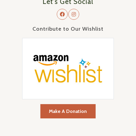
Let's Get Social
Contribute to Our Wishlist
Make A Donation