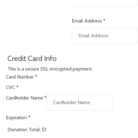
Email Address
*
Credit Card Info
This is a secure SSL encrypted payment.
Card Number
*
CVC
*
Cardholder Name
*
Expiration
*
Donation Total:
$1