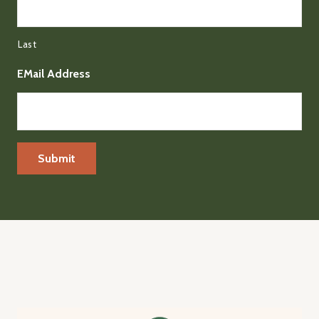
Last
EMail Address