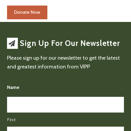
Sign Up For Our Newsletter
Please sign up for our newsletter to get the latest
and greatest information from VIPP
Name
First