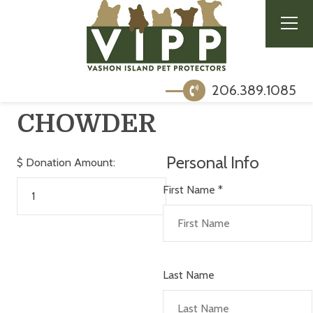
206.389.1085
CHOWDER
Personal Info
$
Donation Amount:
First Name
*
Last Name