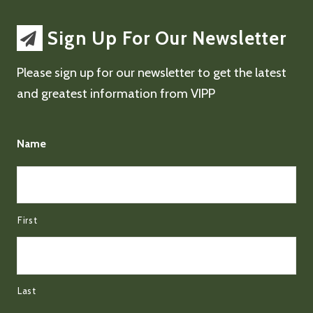
Sign Up For Our Newsletter
Please sign up for our newsletter to get the latest
and greatest information from VIPP
Name
First
Last