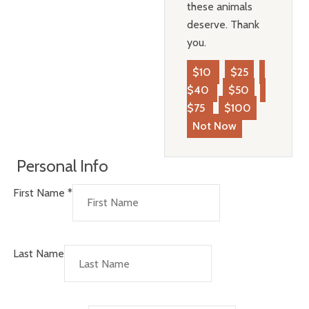
these animals
deserve. Thank
you.
$10
$25
$40
$50
$75
$100
Not Now
Personal Info
First Name
*
Last Name