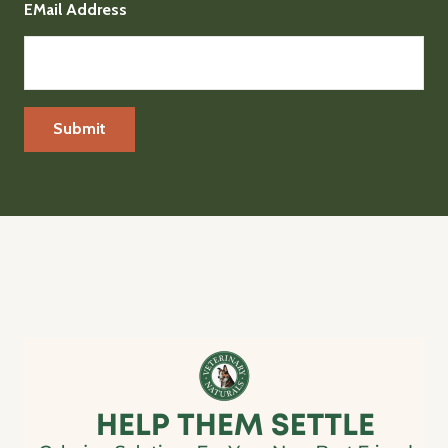
EMail Address