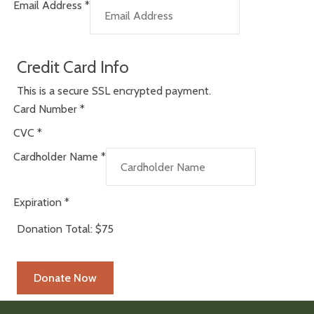
Email Address
*
Credit Card Info
This is a secure SSL encrypted payment.
Card Number
*
CVC
*
Cardholder Name
*
Expiration
*
Donation Total:
$75