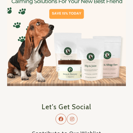
Let's Get Social