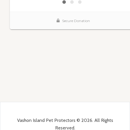
Vashon Island Pet Protectors © 2026. All Rights
Reserved.