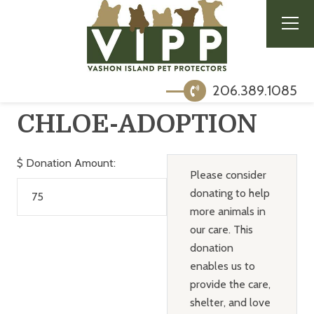
206.389.1085
CHLOE-ADOPTION
$
Donation Amount:
Please consider
donating to help
more animals in
our care. This
donation
enables us to
provide the care,
shelter, and love