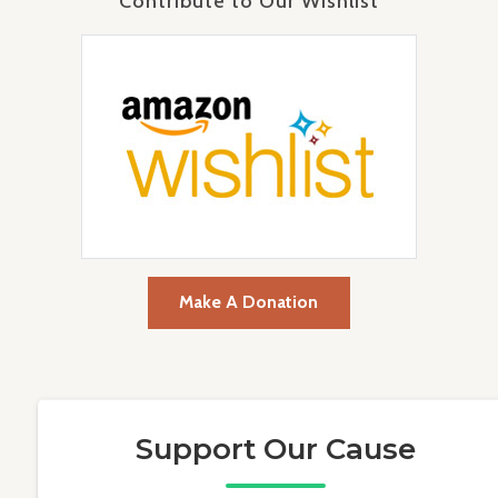
Contribute to Our Wishlist
Make A Donation