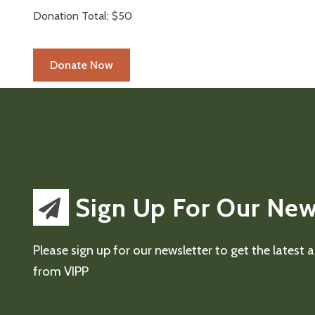
Donation Total:
$50
Sign Up For Our New
Please sign up for our newsletter to get the latest
from VIPP