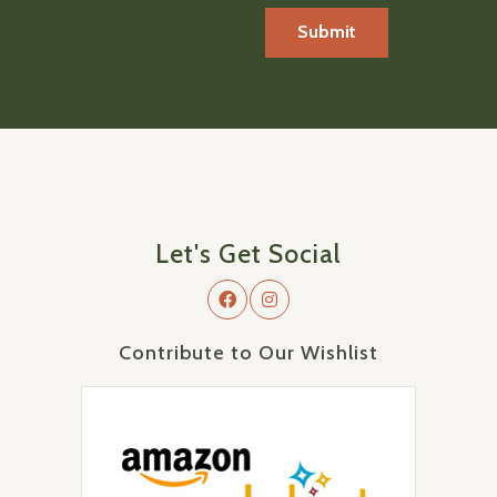
Let's Get Social
Contribute to Our Wishlist