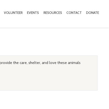
VOLUNTEER
EVENTS
RESOURCES
CONTACT
DONATE
provide the care, shelter, and love these animals