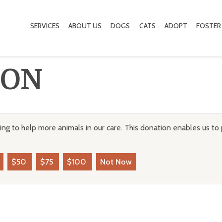
SERVICES
ABOUT US
DOGS
CATS
ADOPT
FOSTER
ION
ng to help more animals in our care. This donation enables us to 
$50
$75
$100
Not Now