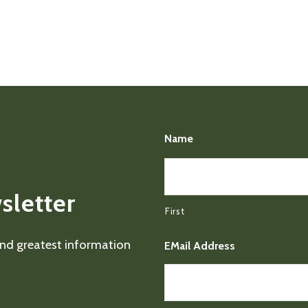
Name
sletter
First
 and greatest information
EMail Address