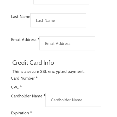
Last Name
Email Address
*
Credit Card Info
This is a secure SSL encrypted payment.
Card Number
*
CVC
*
Cardholder Name
*
Expiration
*