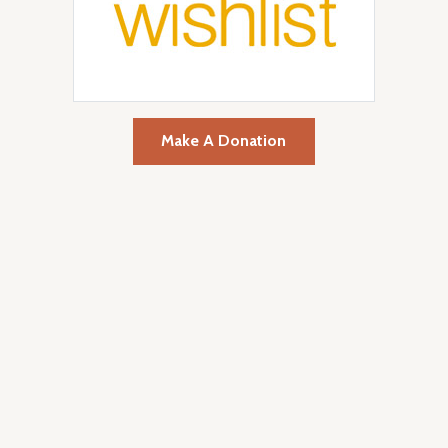
Make A Donation