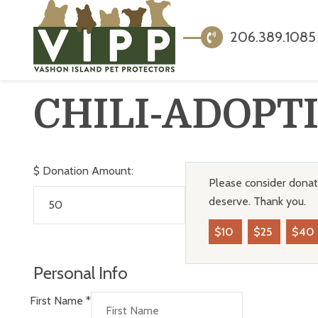
206.389.1085
CHILI-ADOPT
$
Donation Amount:
Please consider donati
deserve. Thank you.
$10
$25
$40
Personal Info
First Name
*