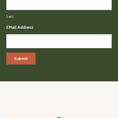
Last
EMail Address