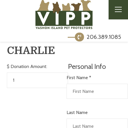
206.389.1085
CHARLIE
Personal Info
$
Donation Amount:
First Name
*
Last Name