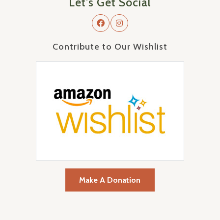
Let's Get Social
Contribute to Our Wishlist
Make A Donation