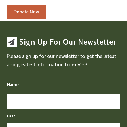
Sign Up For Our Newsletter
Please sign up for our newsletter to get the latest
and greatest information from VIPP
Name
First