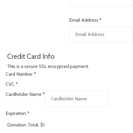
Email Address
*
Credit Card Info
This is a secure SSL encrypted payment.
Card Number
*
CVC
*
Cardholder Name
*
Expiration
*
Donation Total:
$1