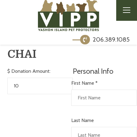
206.389.1085
CHAI
Personal Info
$
Donation Amount:
First Name
*
Last Name