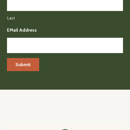
Last
EMail Address