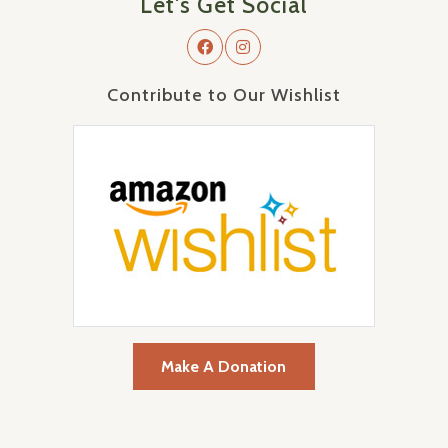
Let's Get Social
Contribute to Our Wishlist
Make A Donation