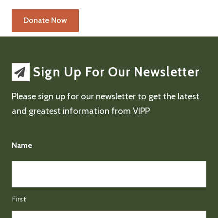
Sign Up For Our Newsletter
Please sign up for our newsletter to get the latest
and greatest information from VIPP
Name
First