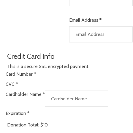
Email Address
*
Credit Card Info
This is a secure SSL encrypted payment.
Card Number
*
CVC
*
Cardholder Name
*
Expiration
*
Donation Total:
$10