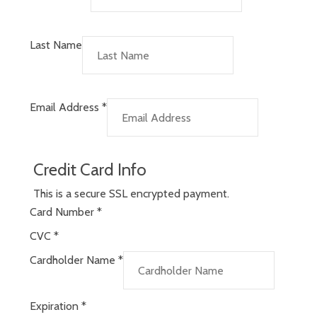
Last Name
Email Address
*
Credit Card Info
This is a secure SSL encrypted payment.
Card Number
*
CVC
*
Cardholder Name
*
Expiration
*