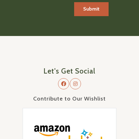
Let's Get Social
Contribute to Our Wishlist