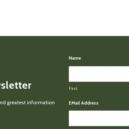
Name
sletter
First
 and greatest information
EMail Address