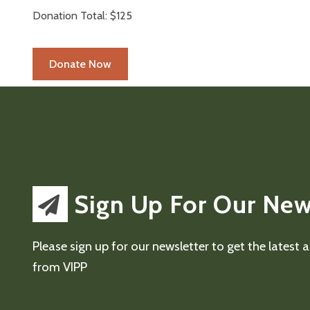
Donation Total:
$125
Sign Up For Our New
Please sign up for our newsletter to get the latest
from VIPP