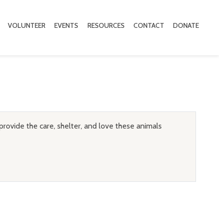
VOLUNTEER
EVENTS
RESOURCES
CONTACT
DONATE
provide the care, shelter, and love these animals