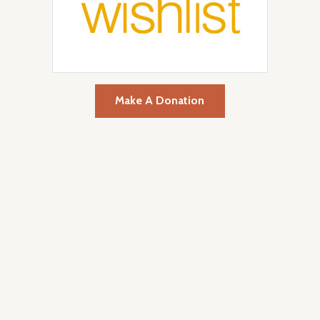
Make A Donation