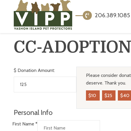
206.389.1085
CC-ADOPTIO
$
Donation Amount:
Please consider donati
deserve. Thank you.
$10
$25
$40
Personal Info
First Name
*