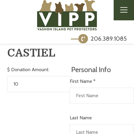
206.389.1085
CASTIEL
Personal Info
$
Donation Amount:
First Name
*
Last Name