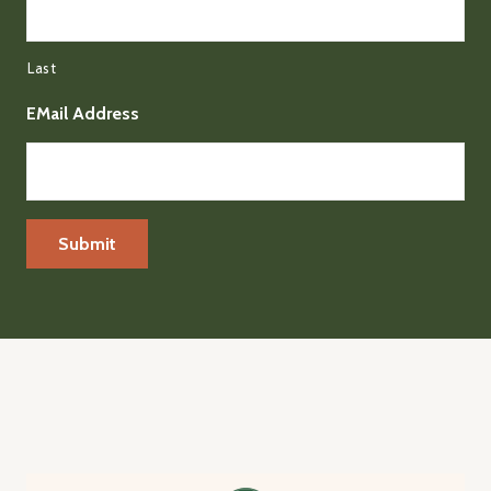
Last
EMail Address