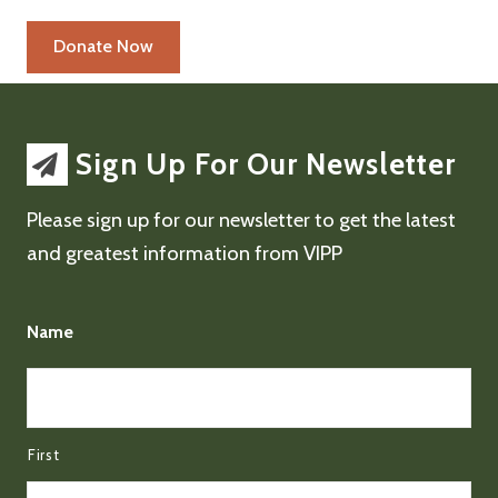
Sign Up For Our Newsletter
Please sign up for our newsletter to get the latest
and greatest information from VIPP
Name
First