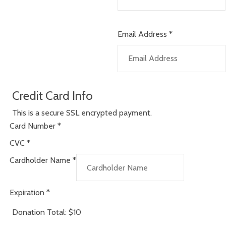
Email Address
*
Credit Card Info
This is a secure SSL encrypted payment.
Card Number
*
CVC
*
Cardholder Name
*
Expiration
*
Donation Total:
$10