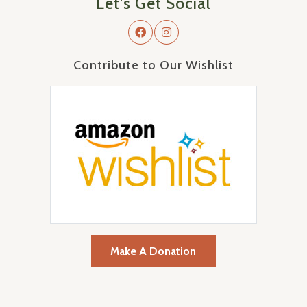
Let's Get Social
Contribute to Our Wishlist
Make A Donation