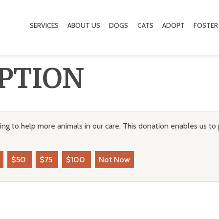
SERVICES
ABOUT US
DOGS
CATS
ADOPT
FOSTER
PTION
ng to help more animals in our care. This donation enables us to 
$50
$75
$100
Not Now