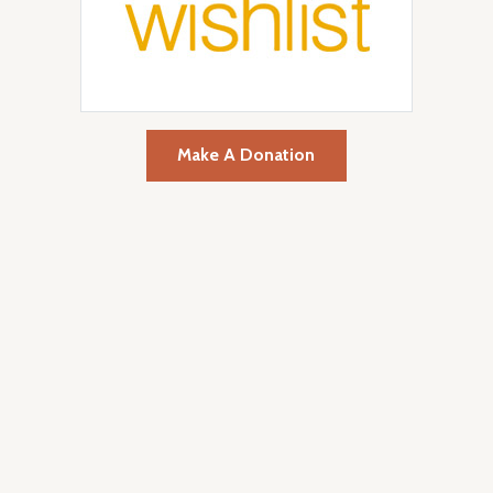
Make A Donation