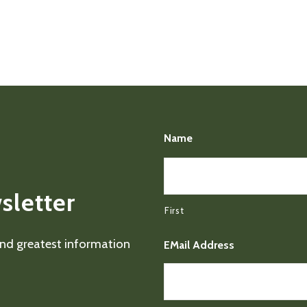
Name
sletter
First
 and greatest information
EMail Address