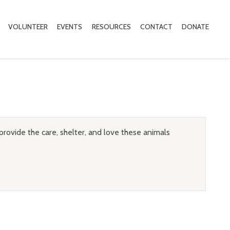
VOLUNTEER
EVENTS
RESOURCES
CONTACT
DONATE
provide the care, shelter, and love these animals