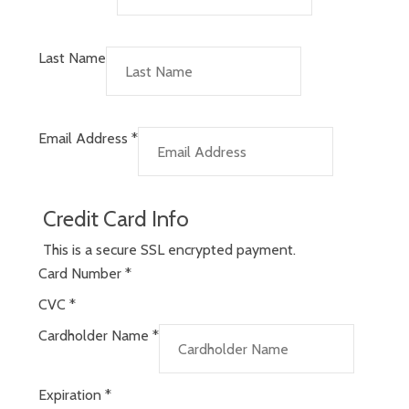
Last Name
Email Address
*
Credit Card Info
This is a secure SSL encrypted payment.
Card Number
*
CVC
*
Cardholder Name
*
Expiration
*