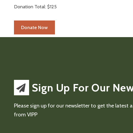
Donation Total:
$125
Sign Up For Our New
Please sign up for our newsletter to get the latest
from VIPP