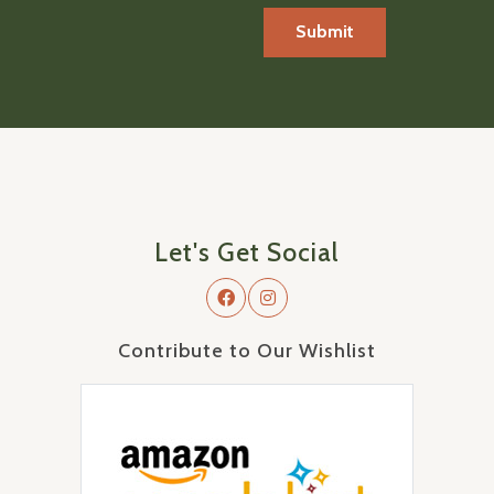
Let's Get Social
Contribute to Our Wishlist