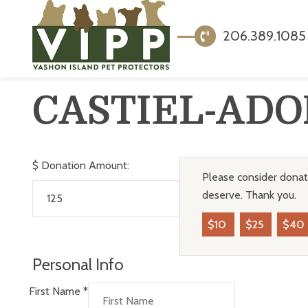
206.389.1085
CASTIEL-ADO
$
Donation Amount:
Please consider donati
deserve. Thank you.
$10
$25
$40
Personal Info
First Name
*