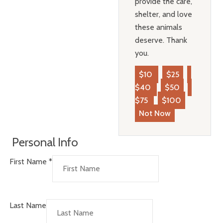
provide the care,
shelter, and love
these animals
deserve. Thank
you.
$10
$25
$40
$50
$75
$100
Not Now
Personal Info
First Name
*
Last Name