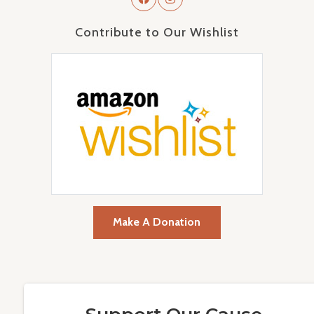
Contribute to Our Wishlist
Make A Donation