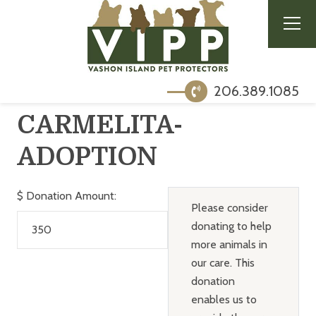
206.389.1085
CARMELITA-
ADOPTION
$
Donation Amount:
Please consider
donating to help
more animals in
our care. This
donation
enables us to