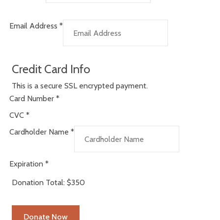
Email Address
*
Credit Card Info
This is a secure SSL encrypted payment.
Card Number
*
CVC
*
Cardholder Name
*
Expiration
*
Donation Total:
$350