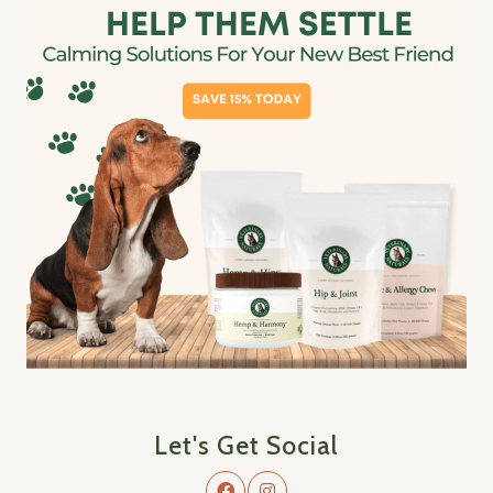
Let's Get Social