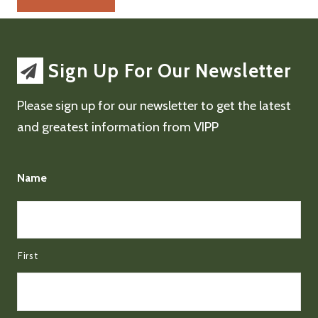
Sign Up For Our Newsletter
Please sign up for our newsletter to get the latest
and greatest information from VIPP
Name
First