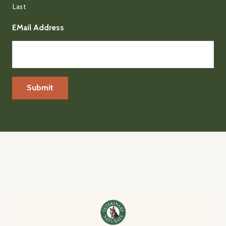
Last
EMail Address