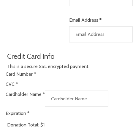
Email Address
*
Credit Card Info
This is a secure SSL encrypted payment.
Card Number
*
CVC
*
Cardholder Name
*
Expiration
*
Donation Total:
$1