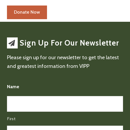
Sign Up For Our Newsletter
Please sign up for our newsletter to get the latest
and greatest information from VIPP
Name
First