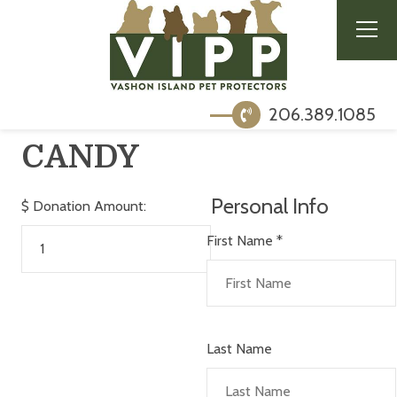
206.389.1085
CANDY
Personal Info
$
Donation Amount:
First Name
*
Last Name