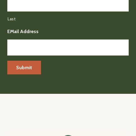
Last
EMail Address