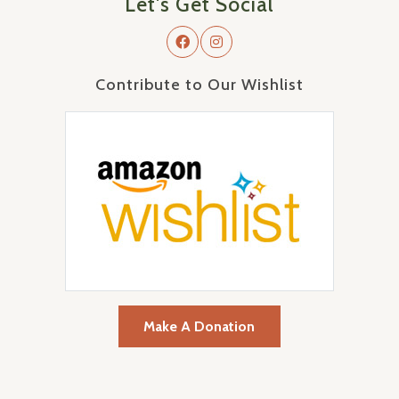
Let's Get Social
Contribute to Our Wishlist
Make A Donation