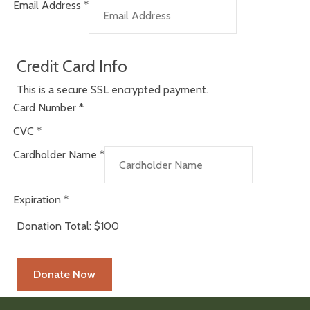
Email Address
*
Credit Card Info
This is a secure SSL encrypted payment.
Card Number
*
CVC
*
Cardholder Name
*
Expiration
*
Donation Total:
$100