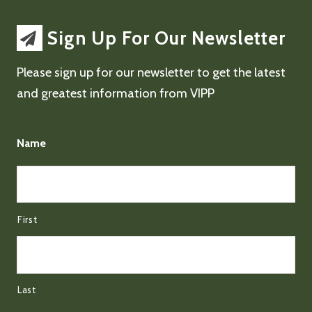
Sign Up For Our Newsletter
Please sign up for our newsletter to get the latest
and greatest information from VIPP
Name
First
Last