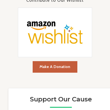
Contribute to Our Wishlist
Make A Donation