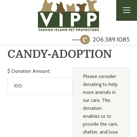
206.389.1085
CANDY-ADOPTION
$
Donation Amount:
Please consider
donating to help
more animals in
our care. This
donation
enables us to
provide the care,
shelter, and love