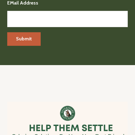
EMail Address