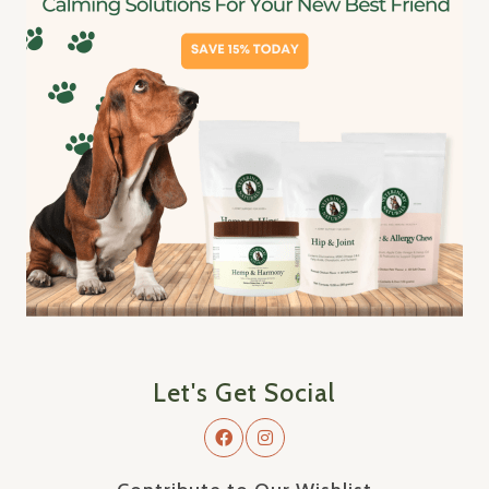
Let's Get Social