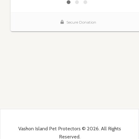
Vashon Island Pet Protectors © 2026. All Rights
Reserved.