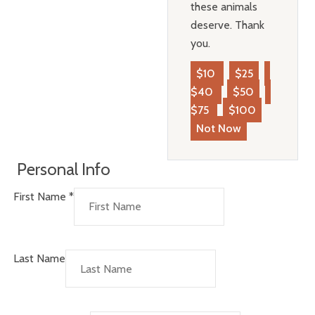
these animals
deserve. Thank
you.
$10
$25
$40
$50
$75
$100
Not Now
Personal Info
First Name
*
Last Name