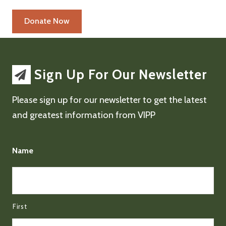
Sign Up For Our Newsletter
Please sign up for our newsletter to get the latest
and greatest information from VIPP
Name
First