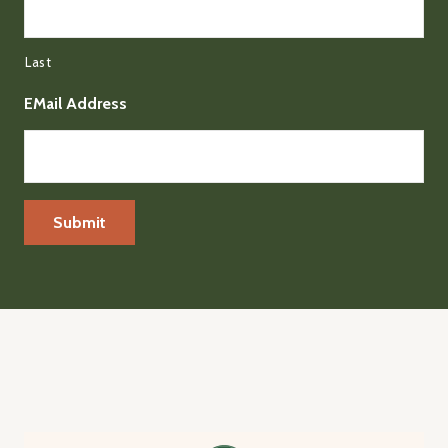
Last
EMail Address