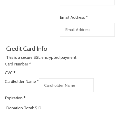
Email Address
*
Credit Card Info
This is a secure SSL encrypted payment.
Card Number
*
CVC
*
Cardholder Name
*
Expiration
*
Donation Total:
$10