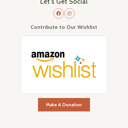
Let's Get Social
Contribute to Our Wishlist
Make A Donation