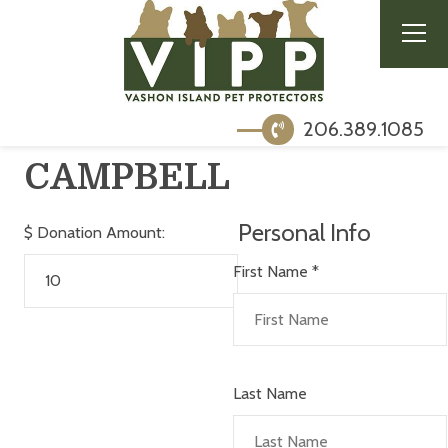
206.389.1085
CAMPBELL
Personal Info
$
Donation Amount:
First Name
*
Last Name