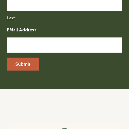
Last
EMail Address