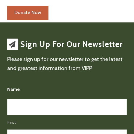
Sign Up For Our Newsletter
Please sign up for our newsletter to get the latest
and greatest information from VIPP
Name
First