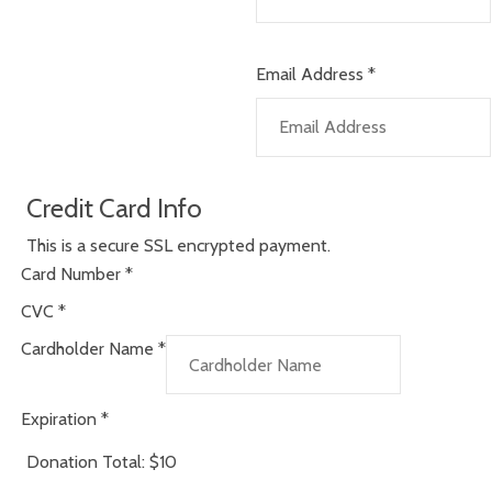
Email Address
*
Credit Card Info
This is a secure SSL encrypted payment.
Card Number
*
CVC
*
Cardholder Name
*
Expiration
*
Donation Total:
$10