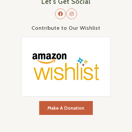
Let's Get Social
Contribute to Our Wishlist
Make A Donation