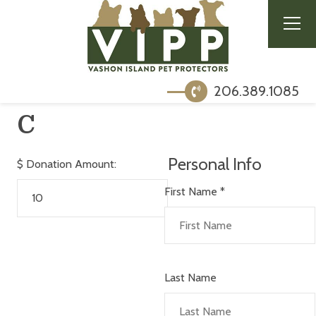
206.389.1085
C
Personal Info
$
Donation Amount:
First Name
*
Last Name