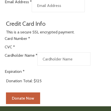
Email Address
*
Credit Card Info
This is a secure SSL encrypted payment.
Card Number
*
CVC
*
Cardholder Name
*
Expiration
*
Donation Total:
$125