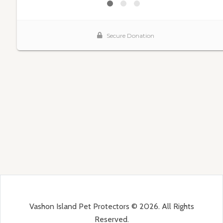
Vashon Island Pet Protectors © 2026. All Rights
Reserved.