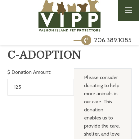
206.389.1085
C-ADOPTION
$
Donation Amount:
Please consider
donating to help
more animals in
our care. This
donation
enables us to
provide the care,
shelter, and love