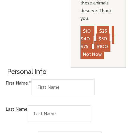
these animals
deserve. Thank
you.
$10
$25
$40
$50
$75
$100
Not Now
Personal Info
First Name
*
Last Name