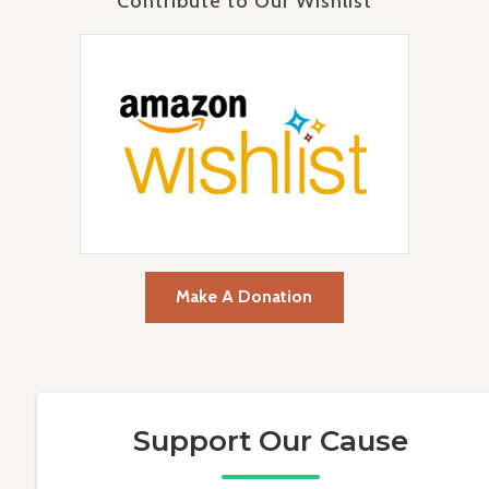
Contribute to Our Wishlist
Make A Donation