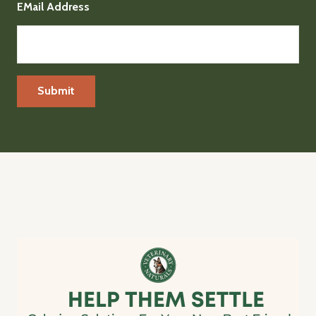
EMail Address