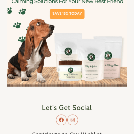
Let's Get Social