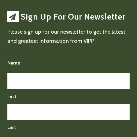
Sign Up For Our Newsletter
Please sign up for our newsletter to get the latest
and greatest information from VIPP
Name
First
Last