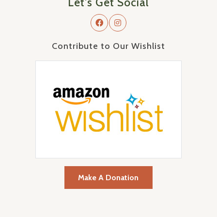
Let's Get Social
Contribute to Our Wishlist
Make A Donation