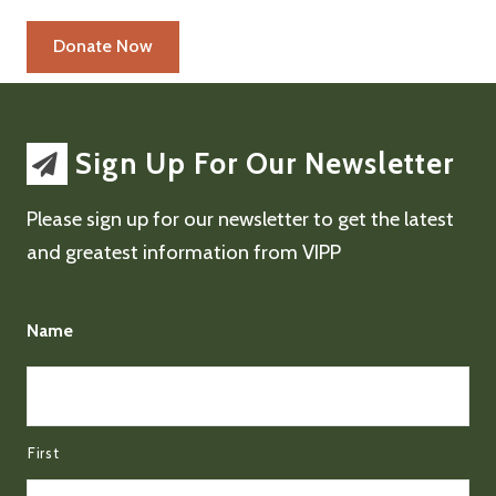
Sign Up For Our Newsletter
Please sign up for our newsletter to get the latest
and greatest information from VIPP
Name
First