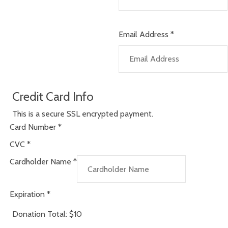
Email Address
*
Credit Card Info
This is a secure SSL encrypted payment.
Card Number
*
CVC
*
Cardholder Name
*
Expiration
*
Donation Total:
$10