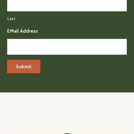
Last
EMail Address