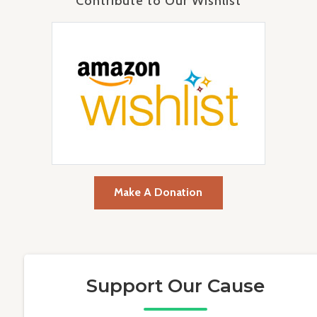
Contribute to Our Wishlist
Make A Donation