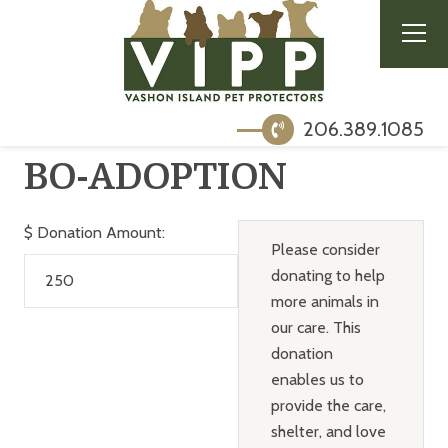
206.389.1085
BO-ADOPTION
$
Donation Amount:
Please consider
donating to help
more animals in
our care. This
donation
enables us to
provide the care,
shelter, and love