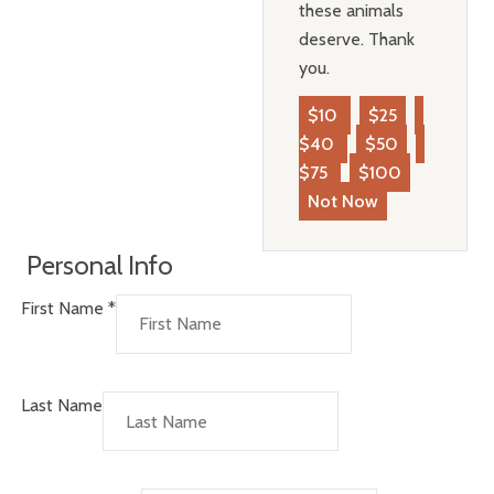
these animals
deserve. Thank
you.
$10
$25
$40
$50
$75
$100
Not Now
Personal Info
First Name
*
Last Name