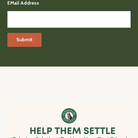
EMail Address