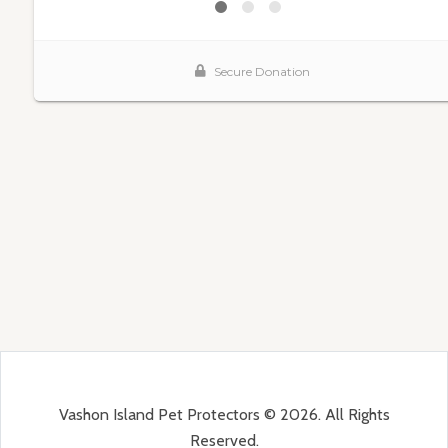
Vashon Island Pet Protectors © 2026. All Rights
Reserved.