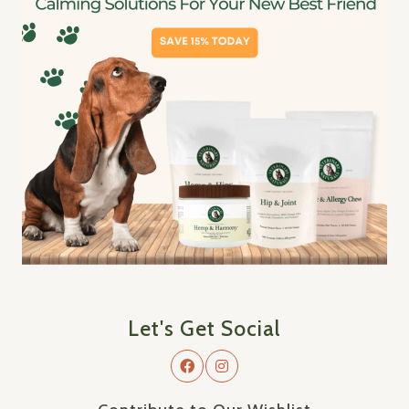
Let's Get Social