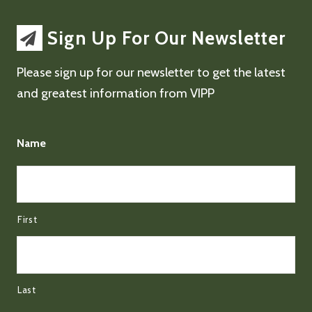
Sign Up For Our Newsletter
Please sign up for our newsletter to get the latest
and greatest information from VIPP
Name
First
Last