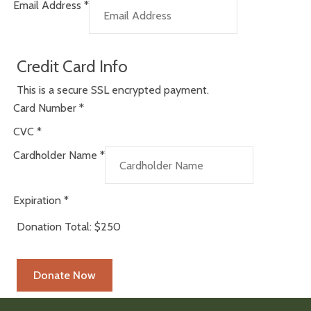
Email Address
*
Credit Card Info
This is a secure SSL encrypted payment.
Card Number
*
CVC
*
Cardholder Name
*
Expiration
*
Donation Total:
$250