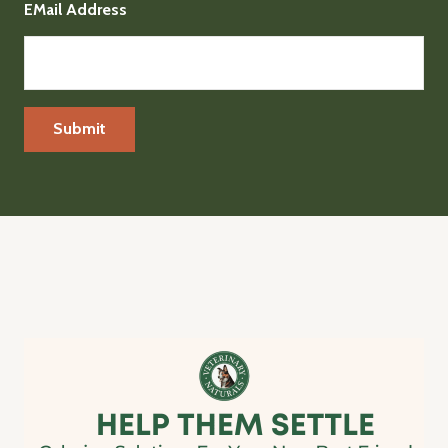
EMail Address