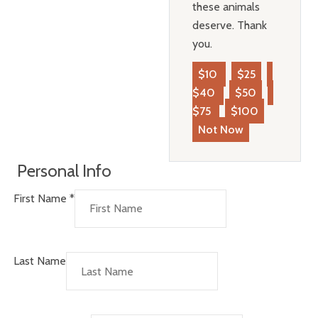
these animals
deserve. Thank
you.
$10
$25
$40
$50
$75
$100
Not Now
Personal Info
First Name
*
Last Name