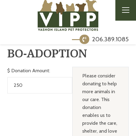
206.389.1085
BO-ADOPTION
$
Donation Amount:
Please consider
donating to help
more animals in
our care. This
donation
enables us to
provide the care,
shelter, and love