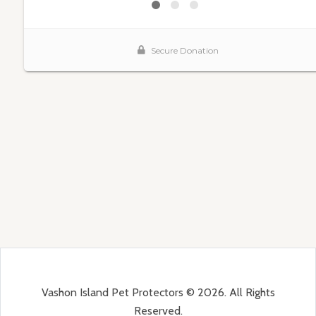
Vashon Island Pet Protectors © 2026. All Rights
Reserved.