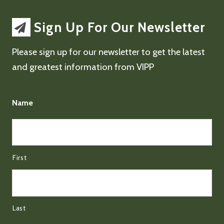
Sign Up For Our Newsletter
Please sign up for our newsletter to get the latest
and greatest information from VIPP
Name
First
Last