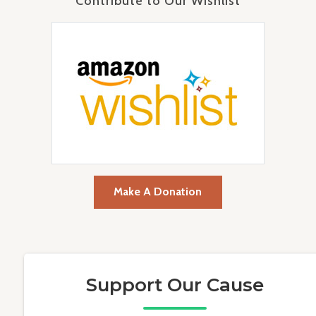
Contribute to Our Wishlist
Make A Donation