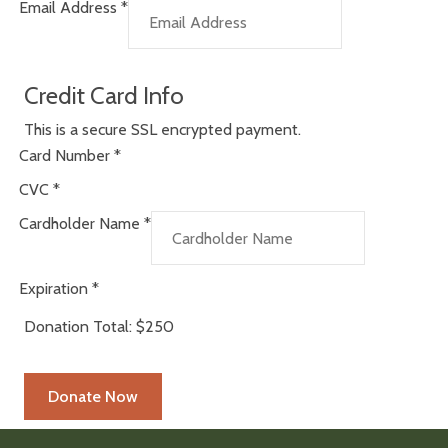
Email Address
*
Credit Card Info
This is a secure SSL encrypted payment.
Card Number
*
CVC
*
Cardholder Name
*
Expiration
*
Donation Total:
$250