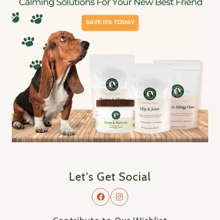
Let's Get Social