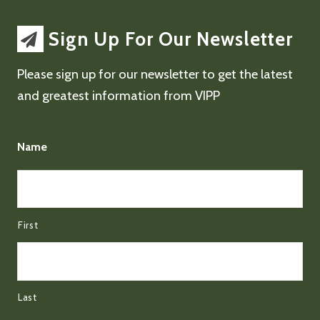
Sign Up For Our Newsletter
Please sign up for our newsletter to get the latest
and greatest information from VIPP
Name
First
Last