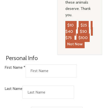
these animals
deserve. Thank
you.
$10
$25
$40
$50
$75
$100
Not Now
Personal Info
First Name
*
Last Name