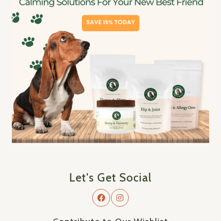
Let's Get Social