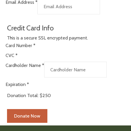
Email Address
*
Credit Card Info
This is a secure SSL encrypted payment.
Card Number
*
CVC
*
Cardholder Name
*
Expiration
*
Donation Total:
$250