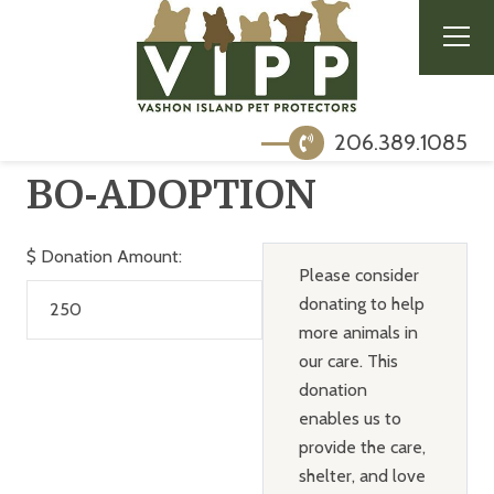
206.389.1085
BO-ADOPTION
$
Donation Amount:
Please consider
donating to help
more animals in
our care. This
donation
enables us to
provide the care,
shelter, and love