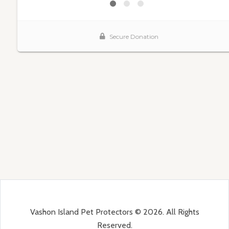
Vashon Island Pet Protectors © 2026. All Rights
Reserved.