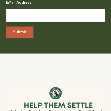
EMail Address