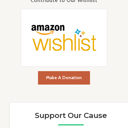
Contribute to Our Wishlist
Make A Donation