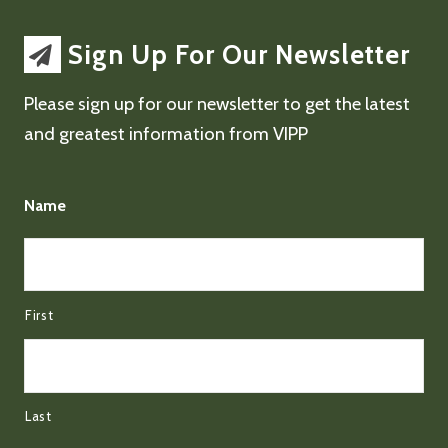
Sign Up For Our Newsletter
Please sign up for our newsletter to get the latest
and greatest information from VIPP
Name
First
Last