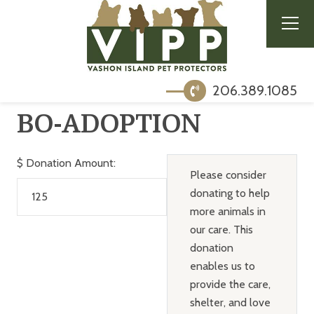
206.389.1085
BO-ADOPTION
$
Donation Amount:
Please consider
donating to help
more animals in
our care. This
donation
enables us to
provide the care,
shelter, and love