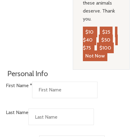
these animals
deserve. Thank
you.
$10
$25
$40
$50
$75
$100
Not Now
Personal Info
First Name
*
Last Name