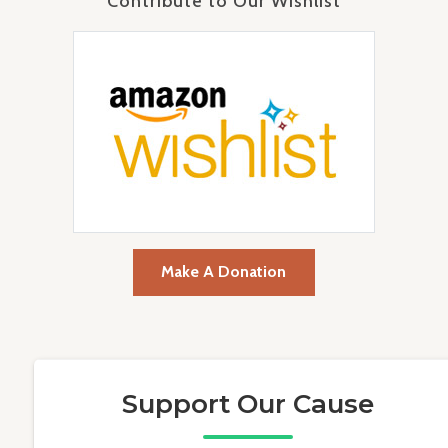
Contribute to Our Wishlist
Make A Donation