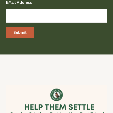
EMail Address