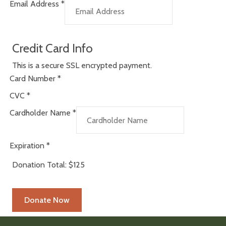
Email Address
*
Credit Card Info
This is a secure SSL encrypted payment.
Card Number
*
CVC
*
Cardholder Name
*
Expiration
*
Donation Total:
$125