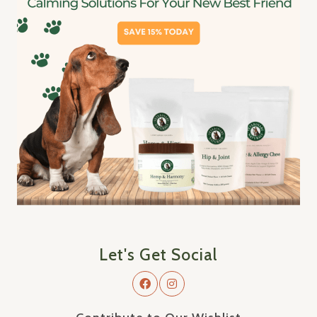
Let's Get Social