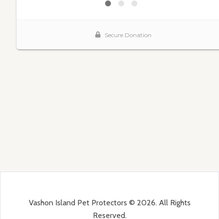
Vashon Island Pet Protectors © 2026. All Rights
Reserved.